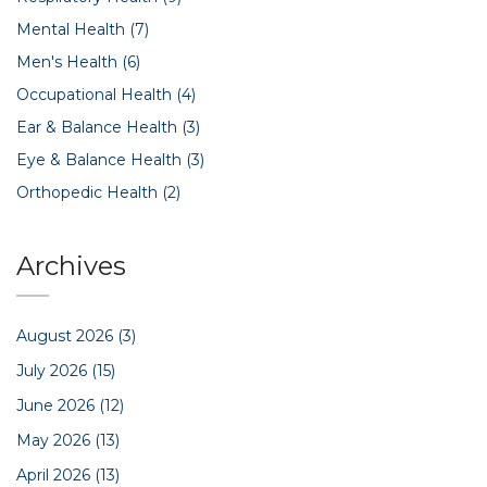
Mental Health
(7)
Men's Health
(6)
Occupational Health
(4)
Ear & Balance Health
(3)
Eye & Balance Health
(3)
Orthopedic Health
(2)
Archives
August 2026
(3)
July 2026
(15)
June 2026
(12)
May 2026
(13)
April 2026
(13)