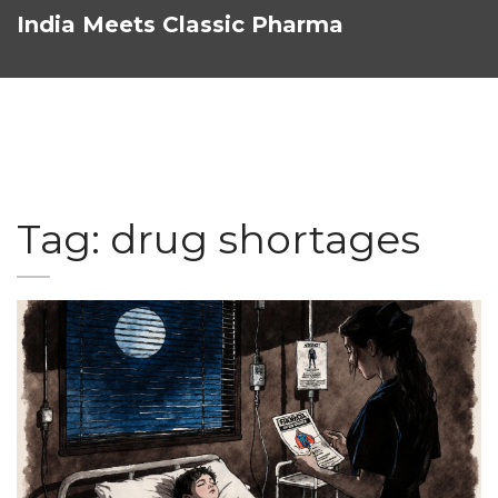
India Meets Classic Pharma
Tag: drug shortages