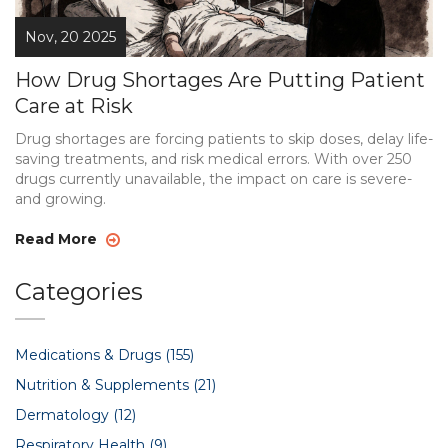
Nov, 20 2025
How Drug Shortages Are Putting Patient
Care at Risk
Drug shortages are forcing patients to skip doses, delay life-
saving treatments, and risk medical errors. With over 250
drugs currently unavailable, the impact on care is severe-
and growing.
Read More
Categories
Medications & Drugs
(155)
Nutrition & Supplements
(21)
Dermatology
(12)
Respiratory Health
(9)