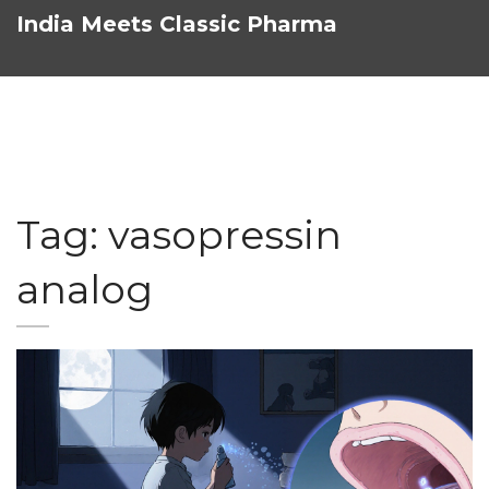
India Meets Classic Pharma
Tag: vasopressin
analog