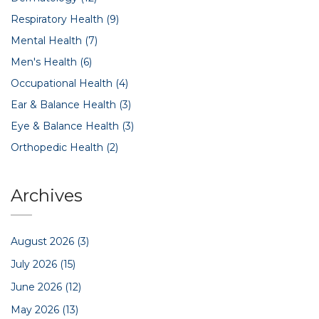
Respiratory Health
(9)
Mental Health
(7)
Men's Health
(6)
Occupational Health
(4)
Ear & Balance Health
(3)
Eye & Balance Health
(3)
Orthopedic Health
(2)
Archives
August 2026
(3)
July 2026
(15)
June 2026
(12)
May 2026
(13)