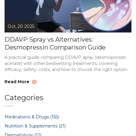
Oct, 20 2025
DDAVP Spray vs Alternatives:
Desmopressin Comparison Guide
A practical guide comparing DDAVP spray (desmopressin
acetate) with other bedwetting treatments, covering
efficacy, safety, costs, and how to choose the right option.
Read More
Categories
Medications & Drugs
(155)
Nutrition & Supplements
(21)
Dermatology
(12)