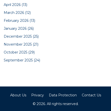
April 2026
(13)
March 2026
(12)
February 2026
(13)
January 2026
(26)
December 2025
(25)
November 2025
(21)
October 2025
(29)
September 2025
(24)
About Us
Privacy
Data Protection
Contact Us
© 2026. All rights reserved.