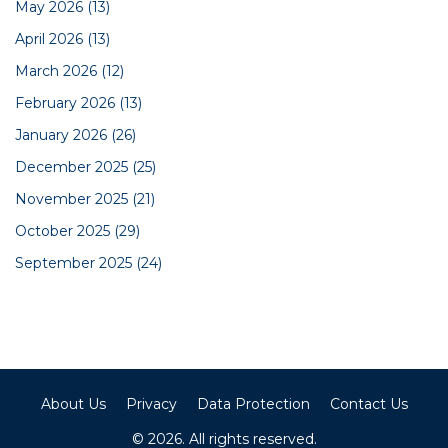
May 2026
(13)
April 2026
(13)
March 2026
(12)
February 2026
(13)
January 2026
(26)
December 2025
(25)
November 2025
(21)
October 2025
(29)
September 2025
(24)
About Us
Privacy
Data Protection
Contact Us
© 2026. All rights reserved.