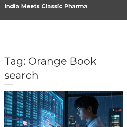
India Meets Classic Pharma
Tag: Orange Book
search