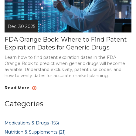
Dec, 30 2025
FDA Orange Book: Where to Find Patent
Expiration Dates for Generic Drugs
Learn how to find patent expiration dates in the FDA
Orange Book to predict when generic drugs will become
available. Understand exclusivity, patent use codes, and
how to verify dates for accurate market planning.
Read More
Categories
Medications & Drugs
(155)
Nutrition & Supplements
(21)