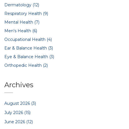
Dermatology
(12)
Respiratory Health
(9)
Mental Health
(7)
Men's Health
(6)
Occupational Health
(4)
Ear & Balance Health
(3)
Eye & Balance Health
(3)
Orthopedic Health
(2)
Archives
August 2026
(3)
July 2026
(15)
June 2026
(12)