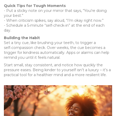
Quick Tips for Tough Moments
- Put a sticky note on your mirror that says, “You’re doing
your best.”
- When criticism spikes, say aloud, “I’m okay right now.”
- Schedule a 5‑minute “self‑check‑in” at the end of each
day.
Building the Habit
Set a tiny cue, like brushing your teeth, to trigger a
self‑compassion check. Over weeks, the cue becomes a
trigger for kindness automatically. Apps or alarms can help
remind you until it feels natural.
Start small, stay consistent, and notice how quickly the
pressure eases. Being kinder to yourself isn’t a luxury – it’s a
practical tool for a healthier mind and a more resilient life.