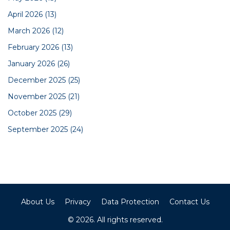
April 2026
(13)
March 2026
(12)
February 2026
(13)
January 2026
(26)
December 2025
(25)
November 2025
(21)
October 2025
(29)
September 2025
(24)
About Us
Privacy
Data Protection
Contact Us
© 2026. All rights reserved.