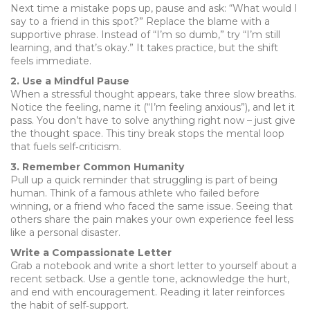
Next time a mistake pops up, pause and ask: “What would I
say to a friend in this spot?” Replace the blame with a
supportive phrase. Instead of “I’m so dumb,” try “I’m still
learning, and that’s okay.” It takes practice, but the shift
feels immediate.
2. Use a Mindful Pause
When a stressful thought appears, take three slow breaths.
Notice the feeling, name it (“I’m feeling anxious”), and let it
pass. You don’t have to solve anything right now – just give
the thought space. This tiny break stops the mental loop
that fuels self‑criticism.
3. Remember Common Humanity
Pull up a quick reminder that struggling is part of being
human. Think of a famous athlete who failed before
winning, or a friend who faced the same issue. Seeing that
others share the pain makes your own experience feel less
like a personal disaster.
Write a Compassionate Letter
Grab a notebook and write a short letter to yourself about a
recent setback. Use a gentle tone, acknowledge the hurt,
and end with encouragement. Reading it later reinforces
the habit of self‑support.