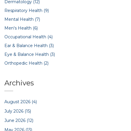
Dermatology
(12)
Respiratory Health
(9)
Mental Health
(7)
Men's Health
(6)
Occupational Health
(4)
Ear & Balance Health
(3)
Eye & Balance Health
(3)
Orthopedic Health
(2)
Archives
August 2026
(4)
July 2026
(15)
June 2026
(12)
May 2026
(13)