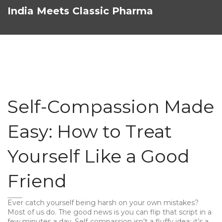
India Meets Classic Pharma
Self-Compassion Made
Easy: How to Treat
Yourself Like a Good
Friend
Ever catch yourself being harsh on your own mistakes?
Most of us do. The good news is you can flip that script in a
few minutes a day. Self‑compassion isn’t a fluffy idea; it’s a