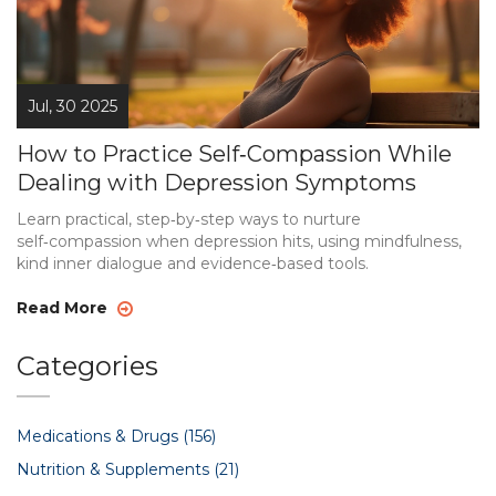
Jul, 30 2025
How to Practice Self‑Compassion While
Dealing with Depression Symptoms
Learn practical, step‑by‑step ways to nurture
self‑compassion when depression hits, using mindfulness,
kind inner dialogue and evidence‑based tools.
Read More
Categories
Medications & Drugs
(156)
Nutrition & Supplements
(21)