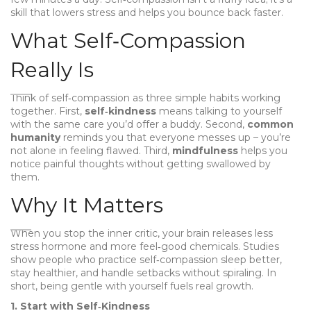
skill that lowers stress and helps you bounce back faster.
What Self‑Compassion
Really Is
Think of self‑compassion as three simple habits working
together. First,
self‑kindness
means talking to yourself
with the same care you’d offer a buddy. Second,
common
humanity
reminds you that everyone messes up – you’re
not alone in feeling flawed. Third,
mindfulness
helps you
notice painful thoughts without getting swallowed by
them.
Why It Matters
When you stop the inner critic, your brain releases less
stress hormone and more feel‑good chemicals. Studies
show people who practice self‑compassion sleep better,
stay healthier, and handle setbacks without spiraling. In
short, being gentle with yourself fuels real growth.
1. Start with Self‑Kindness