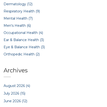
Dermatology
(12)
Respiratory Health
(9)
Mental Health
(7)
Men's Health
(6)
Occupational Health
(4)
Ear & Balance Health
(3)
Eye & Balance Health
(3)
Orthopedic Health
(2)
Archives
August 2026
(4)
July 2026
(15)
June 2026
(12)