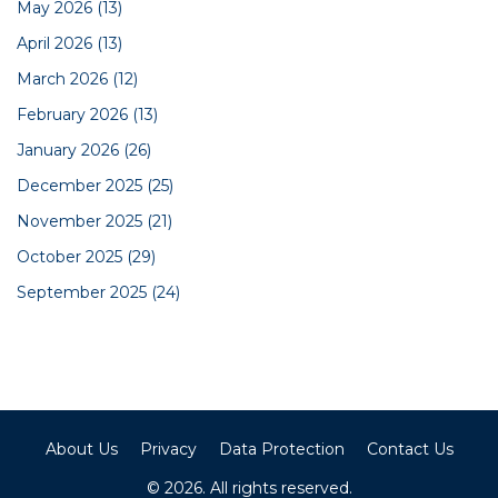
May 2026
(13)
April 2026
(13)
March 2026
(12)
February 2026
(13)
January 2026
(26)
December 2025
(25)
November 2025
(21)
October 2025
(29)
September 2025
(24)
About Us
Privacy
Data Protection
Contact Us
© 2026. All rights reserved.