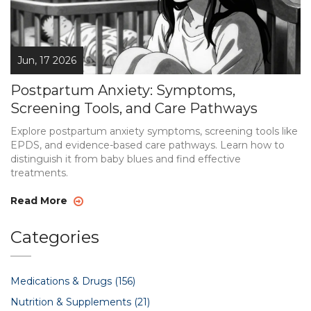
Jun, 17 2026
Postpartum Anxiety: Symptoms,
Screening Tools, and Care Pathways
Explore postpartum anxiety symptoms, screening tools like
EPDS, and evidence-based care pathways. Learn how to
distinguish it from baby blues and find effective
treatments.
Read More
Categories
Medications & Drugs
(156)
Nutrition & Supplements
(21)