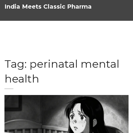
India Meets Classic Pharma
Tag: perinatal mental
health