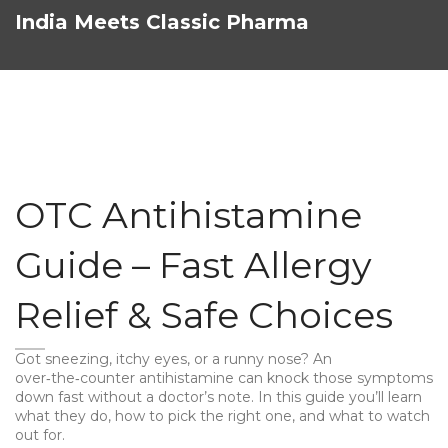
India Meets Classic Pharma
OTC Antihistamine
Guide – Fast Allergy
Relief & Safe Choices
Got sneezing, itchy eyes, or a runny nose? An
over‑the‑counter antihistamine can knock those symptoms
down fast without a doctor’s note. In this guide you’ll learn
what they do, how to pick the right one, and what to watch
out for.