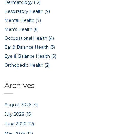
Dermatology
(12)
Respiratory Health
(9)
Mental Health
(7)
Men's Health
(6)
Occupational Health
(4)
Ear & Balance Health
(3)
Eye & Balance Health
(3)
Orthopedic Health
(2)
Archives
August 2026
(4)
July 2026
(15)
June 2026
(12)
May 2026
(13)