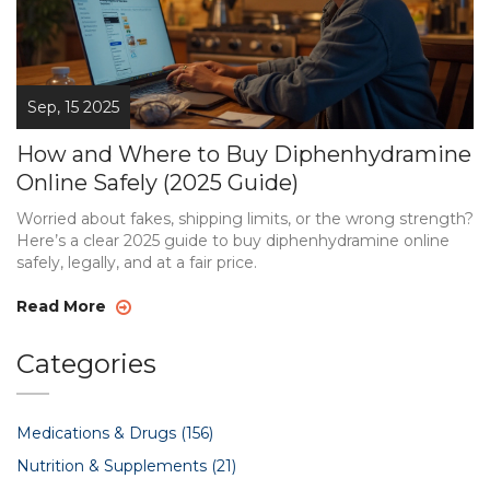
Sep, 15 2025
How and Where to Buy Diphenhydramine
Online Safely (2025 Guide)
Worried about fakes, shipping limits, or the wrong strength?
Here’s a clear 2025 guide to buy diphenhydramine online
safely, legally, and at a fair price.
Read More
Categories
Medications & Drugs
(156)
Nutrition & Supplements
(21)