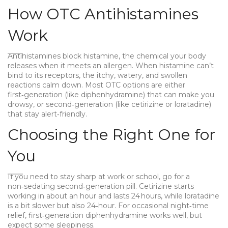
How OTC Antihistamines
Work
Antihistamines block histamine, the chemical your body
releases when it meets an allergen. When histamine can’t
bind to its receptors, the itchy, watery, and swollen
reactions calm down. Most OTC options are either
first‑generation (like diphenhydramine) that can make you
drowsy, or second‑generation (like cetirizine or loratadine)
that stay alert‑friendly.
Choosing the Right One for
You
If you need to stay sharp at work or school, go for a
non‑sedating second‑generation pill. Cetirizine starts
working in about an hour and lasts 24 hours, while loratadine
is a bit slower but also 24‑hour. For occasional night‑time
relief, first‑generation diphenhydramine works well, but
expect some sleepiness.