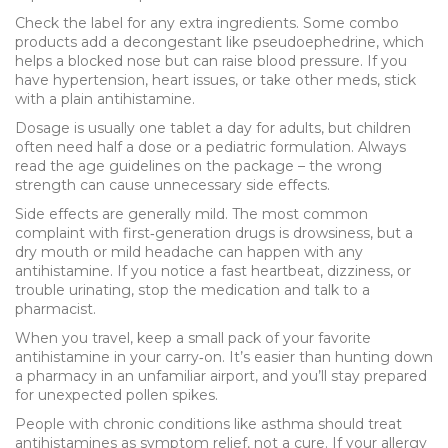
Check the label for any extra ingredients. Some combo
products add a decongestant like pseudoephedrine, which
helps a blocked nose but can raise blood pressure. If you
have hypertension, heart issues, or take other meds, stick
with a plain antihistamine.
Dosage is usually one tablet a day for adults, but children
often need half a dose or a pediatric formulation. Always
read the age guidelines on the package – the wrong
strength can cause unnecessary side effects.
Side effects are generally mild. The most common
complaint with first‑generation drugs is drowsiness, but a
dry mouth or mild headache can happen with any
antihistamine. If you notice a fast heartbeat, dizziness, or
trouble urinating, stop the medication and talk to a
pharmacist.
When you travel, keep a small pack of your favorite
antihistamine in your carry‑on. It’s easier than hunting down
a pharmacy in an unfamiliar airport, and you’ll stay prepared
for unexpected pollen spikes.
People with chronic conditions like asthma should treat
antihistamines as symptom relief, not a cure. If your allergy