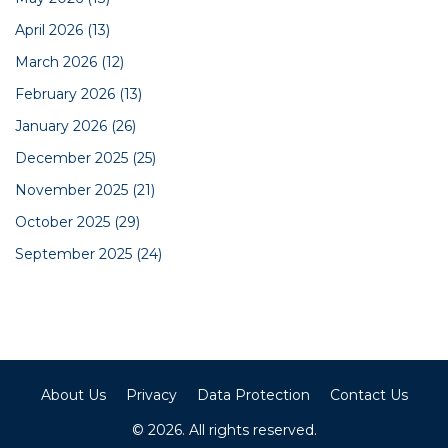
April 2026
(13)
March 2026
(12)
February 2026
(13)
January 2026
(26)
December 2025
(25)
November 2025
(21)
October 2025
(29)
September 2025
(24)
About Us
Privacy
Data Protection
Contact Us
© 2026. All rights reserved.