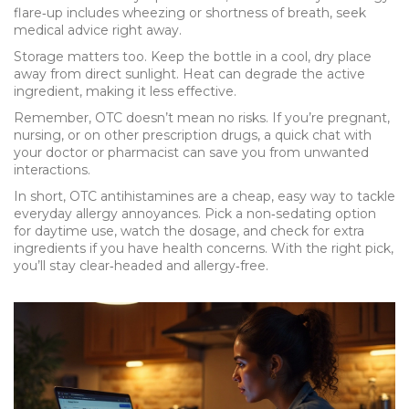
flare‑up includes wheezing or shortness of breath, seek
medical advice right away.
Storage matters too. Keep the bottle in a cool, dry place
away from direct sunlight. Heat can degrade the active
ingredient, making it less effective.
Remember, OTC doesn’t mean no risks. If you’re pregnant,
nursing, or on other prescription drugs, a quick chat with
your doctor or pharmacist can save you from unwanted
interactions.
In short, OTC antihistamines are a cheap, easy way to tackle
everyday allergy annoyances. Pick a non‑sedating option
for daytime use, watch the dosage, and check for extra
ingredients if you have health concerns. With the right pick,
you’ll stay clear‑headed and allergy‑free.