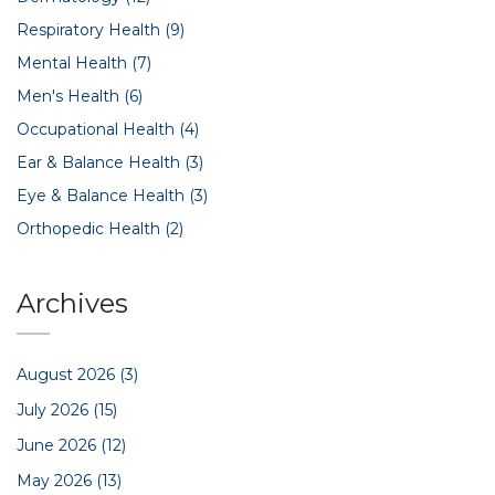
Respiratory Health
(9)
Mental Health
(7)
Men's Health
(6)
Occupational Health
(4)
Ear & Balance Health
(3)
Eye & Balance Health
(3)
Orthopedic Health
(2)
Archives
August 2026
(3)
July 2026
(15)
June 2026
(12)
May 2026
(13)