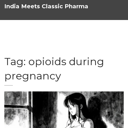
India Meets Classic Pharma
Tag: opioids during
pregnancy