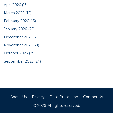
April 2026
(13)
March 2026
(12)
February 2026
(13)
January 2026
(26)
December 2025
(25)
November 2025
(21)
October 2025
(29)
September 2025
(24)
About Us
Privacy
Data Protection
Contact Us
© 2026. All rights reserved.