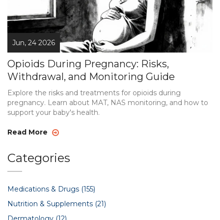
Jun, 24 2026
Opioids During Pregnancy: Risks,
Withdrawal, and Monitoring Guide
Explore the risks and treatments for opioids during
pregnancy. Learn about MAT, NAS monitoring, and how to
support your baby's health.
Read More
Categories
Medications & Drugs
(155)
Nutrition & Supplements
(21)
Dermatology
(12)