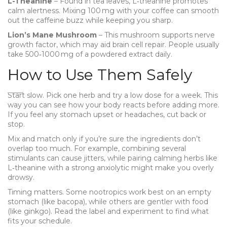
L-Theanine
– Found in tea leaves, L‑theanine promotes
calm alertness. Mixing 100 mg with your coffee can smooth
out the caffeine buzz while keeping you sharp.
Lion’s Mane Mushroom
– This mushroom supports nerve
growth factor, which may aid brain cell repair. People usually
take 500‑1000 mg of a powdered extract daily.
How to Use Them Safely
Start slow. Pick one herb and try a low dose for a week. This
way you can see how your body reacts before adding more.
If you feel any stomach upset or headaches, cut back or
stop.
Mix and match only if you’re sure the ingredients don’t
overlap too much. For example, combining several
stimulants can cause jitters, while pairing calming herbs like
L‑theanine with a strong anxiolytic might make you overly
drowsy.
Timing matters. Some nootropics work best on an empty
stomach (like bacopa), while others are gentler with food
(like ginkgo). Read the label and experiment to find what
fits your schedule.