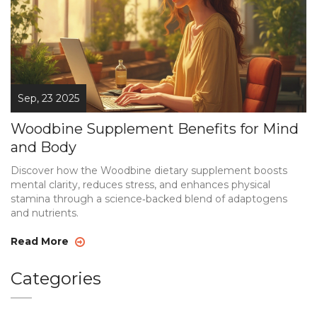
Sep, 23 2025
Woodbine Supplement Benefits for Mind
and Body
Discover how the Woodbine dietary supplement boosts
mental clarity, reduces stress, and enhances physical
stamina through a science‑backed blend of adaptogens
and nutrients.
Read More
Categories