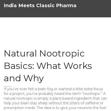
India Meets Classic Pharma
Natural Nootropic
Basics: What Works
and Why
If you’ve ever felt a brain fog or wanted a little extra focus
for a project, you’ve probably heard the term “nootropic.” A
natural nootropic is simply a plant‑based ingredient that can
help your brain stay sharp without the jitters of caffeine or
prescription meds. The idea is to give your neurons the fuel