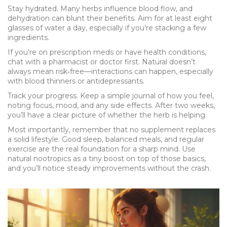
Stay hydrated. Many herbs influence blood flow, and
dehydration can blunt their benefits. Aim for at least eight
glasses of water a day, especially if you’re stacking a few
ingredients.
If you’re on prescription meds or have health conditions,
chat with a pharmacist or doctor first. Natural doesn’t
always mean risk‑free—interactions can happen, especially
with blood thinners or antidepressants.
Track your progress. Keep a simple journal of how you feel,
noting focus, mood, and any side effects. After two weeks,
you’ll have a clear picture of whether the herb is helping.
Most importantly, remember that no supplement replaces
a solid lifestyle. Good sleep, balanced meals, and regular
exercise are the real foundation for a sharp mind. Use
natural nootropics as a tiny boost on top of those basics,
and you’ll notice steady improvements without the crash.