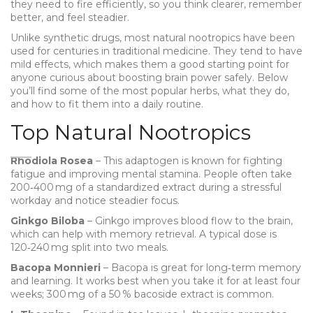
they need to fire efficiently, so you think clearer, remember
better, and feel steadier.
Unlike synthetic drugs, most natural nootropics have been
used for centuries in traditional medicine. They tend to have
mild effects, which makes them a good starting point for
anyone curious about boosting brain power safely. Below
you’ll find some of the most popular herbs, what they do,
and how to fit them into a daily routine.
Top Natural Nootropics
Rhodiola Rosea
– This adaptogen is known for fighting
fatigue and improving mental stamina. People often take
200‑400 mg of a standardized extract during a stressful
workday and notice steadier focus.
Ginkgo Biloba
– Ginkgo improves blood flow to the brain,
which can help with memory retrieval. A typical dose is
120‑240 mg split into two meals.
Bacopa Monnieri
– Bacopa is great for long‑term memory
and learning. It works best when you take it for at least four
weeks; 300 mg of a 50 % bacoside extract is common.