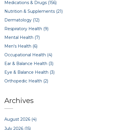
Medications & Drugs
(156)
Nutrition & Supplements
(21)
Dermatology
(12)
Respiratory Health
(9)
Mental Health
(7)
Men's Health
(6)
Occupational Health
(4)
Ear & Balance Health
(3)
Eye & Balance Health
(3)
Orthopedic Health
(2)
Archives
August 2026
(4)
July 2026
(15)