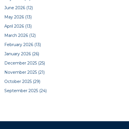
June 2026
(12)
May 2026
(13)
April 2026
(13)
March 2026
(12)
February 2026
(13)
January 2026
(26)
December 2025
(25)
November 2025
(21)
October 2025
(29)
September 2025
(24)