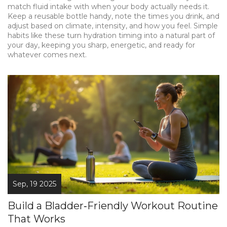
match fluid intake with when your body actually needs it.
Keep a reusable bottle handy, note the times you drink, and
adjust based on climate, intensity, and how you feel. Simple
habits like these turn hydration timing into a natural part of
your day, keeping you sharp, energetic, and ready for
whatever comes next.
Sep, 19 2025
Build a Bladder‑Friendly Workout Routine
That Works