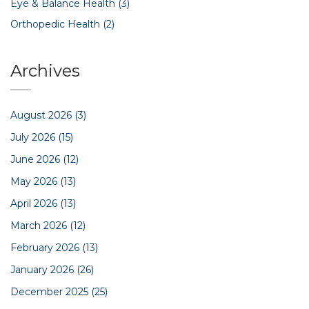
Eye & Balance Health
(3)
Orthopedic Health
(2)
Archives
August 2026
(3)
July 2026
(15)
June 2026
(12)
May 2026
(13)
April 2026
(13)
March 2026
(12)
February 2026
(13)
January 2026
(26)
December 2025
(25)