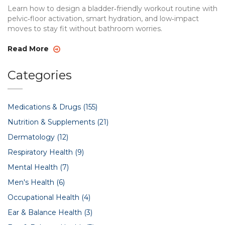
Learn how to design a bladder‑friendly workout routine with
pelvic‑floor activation, smart hydration, and low‑impact
moves to stay fit without bathroom worries.
Read More
Categories
Medications & Drugs
(155)
Nutrition & Supplements
(21)
Dermatology
(12)
Respiratory Health
(9)
Mental Health
(7)
Men's Health
(6)
Occupational Health
(4)
Ear & Balance Health
(3)