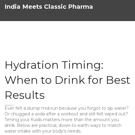
India Meets Classic Pharma
Hydration Timing:
When to Drink for Best
Results
Ever felt a slump mid‑run because you forgot to sip water?
Or chugged a soda after a workout and still felt wiped out?
Timing your fluids matters more than the amount you
drink. Below are practical, down‑to‑earth ways to match
water intake with your body’s needs.