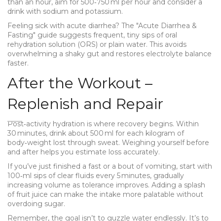
than an hour, aim for 500‑750 ml per hour and consider a
drink with sodium and potassium.
Feeling sick with acute diarrhea? The "Acute Diarrhea &
Fasting" guide suggests frequent, tiny sips of oral
rehydration solution (ORS) or plain water. This avoids
overwhelming a shaky gut and restores electrolyte balance
faster.
After the Workout –
Replenish and Repair
Post‑activity hydration is where recovery begins. Within
30 minutes, drink about 500 ml for each kilogram of
body‑weight lost through sweat. Weighing yourself before
and after helps you estimate loss accurately.
If you’ve just finished a fast or a bout of vomiting, start with
100‑ml sips of clear fluids every 5 minutes, gradually
increasing volume as tolerance improves. Adding a splash
of fruit juice can make the intake more palatable without
overdoing sugar.
Remember, the goal isn’t to guzzle water endlessly. It’s to