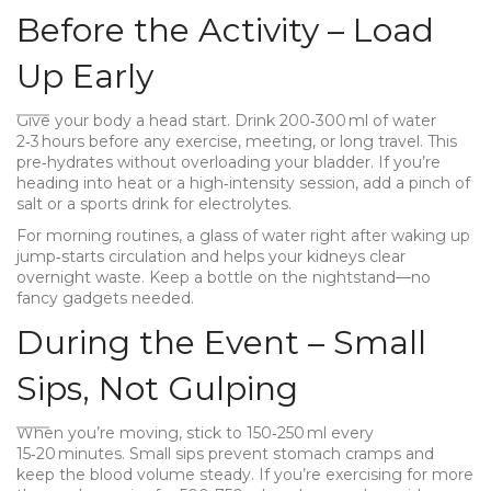
Before the Activity – Load
Up Early
Give your body a head start. Drink 200‑300 ml of water
2‑3 hours before any exercise, meeting, or long travel. This
pre‑hydrates without overloading your bladder. If you’re
heading into heat or a high‑intensity session, add a pinch of
salt or a sports drink for electrolytes.
For morning routines, a glass of water right after waking up
jump‑starts circulation and helps your kidneys clear
overnight waste. Keep a bottle on the nightstand—no
fancy gadgets needed.
During the Event – Small
Sips, Not Gulping
When you’re moving, stick to 150‑250 ml every
15‑20 minutes. Small sips prevent stomach cramps and
keep the blood volume steady. If you’re exercising for more