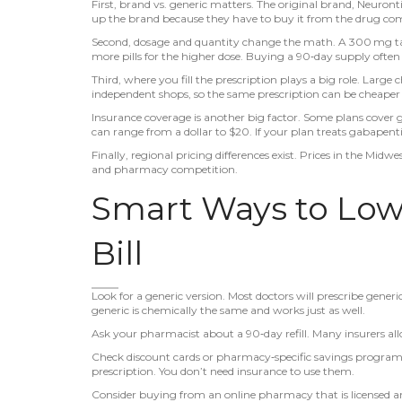
First, brand vs. generic matters. The original brand, Neuront
up the brand because they have to buy it from the drug com
Second, dosage and quantity change the math. A 300 mg tabl
more pills for the higher dose. Buying a 90‑day supply often 
Third, where you fill the prescription plays a big role. Larg
independent shops, so the same prescription can be cheaper 
Insurance coverage is another big factor. Some plans cover g
can range from a dollar to $20. If your plan treats gabapentin 
Finally, regional pricing differences exist. Prices in the Midw
and pharmacy competition.
Smart Ways to Low
Bill
Look for a generic version. Most doctors will prescribe generi
generic is chemically the same and works just as well.
Ask your pharmacist about a 90‑day refill. Many insurers all
Check discount cards or pharmacy‑specific savings programs.
prescription. You don’t need insurance to use them.
Consider buying from an online pharmacy that is licensed and