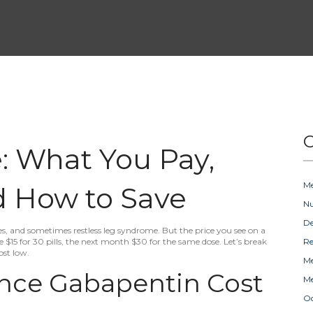
C
: What You Pay,
Me
nd How to Save
Nu
D
s, and sometimes restless leg syndrome. But the price you see on a
 $15 for 30 pills, the next month $30 for the same dose. Let’s break
Re
st low.
Me
ence Gabapentin Cost
Me
Oc