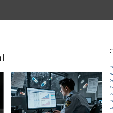
C
l
Me
Nu
D
Re
Me
Me
Oc