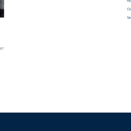
N
Oc
S
er