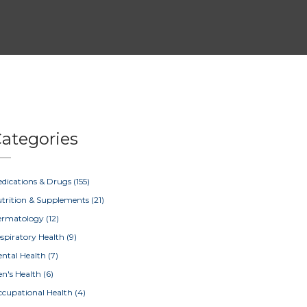
ategories
dications & Drugs
(155)
trition & Supplements
(21)
ermatology
(12)
spiratory Health
(9)
ntal Health
(7)
n's Health
(6)
cupational Health
(4)