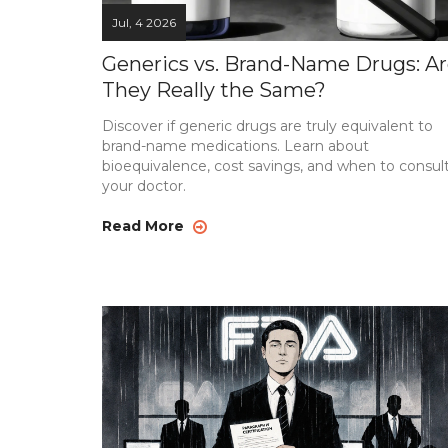
Jul, 4 2026
Generics vs. Brand-Name Drugs: A
They Really the Same?
Discover if generic drugs are truly equivalent to
brand-name medications. Learn about
bioequivalence, cost savings, and when to consul
your doctor.
Read More