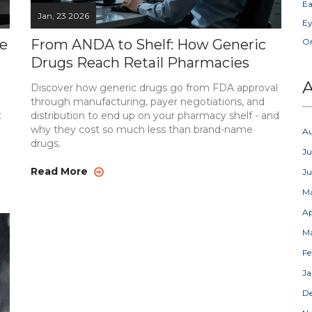
Ea
Jan, 23 2026
Ey
re
From ANDA to Shelf: How Generic
Or
Drugs Reach Retail Pharmacies
A
Discover how generic drugs go from FDA approval
through manufacturing, payer negotiations, and
t
distribution to end up on your pharmacy shelf - and
why they cost so much less than brand-name
A
drugs.
Ju
Read More
J
M
Ap
M
Fe
Ja
D