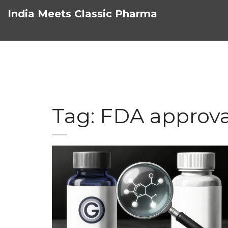
India Meets Classic Pharma
Tag: FDA approva