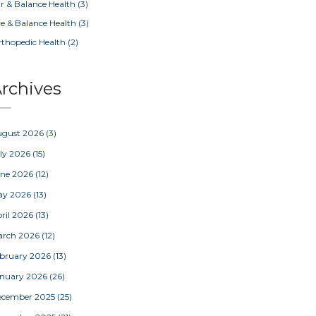
r & Balance Health
(3)
e & Balance Health
(3)
thopedic Health
(2)
rchives
ugust 2026
(3)
ly 2026
(15)
une 2026
(12)
ay 2026
(13)
ril 2026
(13)
arch 2026
(12)
bruary 2026
(13)
nuary 2026
(26)
ecember 2025
(25)