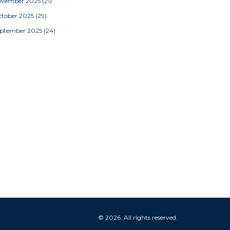
ovember 2025
(21)
tober 2025
(29)
eptember 2025
(24)
© 2026. All rights reserved.