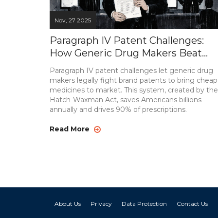
Nov, 27 2025
Paragraph IV Patent Challenges:
How Generic Drug Makers Beat
Brand Patents
Paragraph IV patent challenges let generic drug
makers legally fight brand patents to bring cheap
medicines to market. This system, created by the
Hatch-Waxman Act, saves Americans billions
annually and drives 90% of prescriptions.
Read More
About Us
Privacy
Data Protection
Contact Us