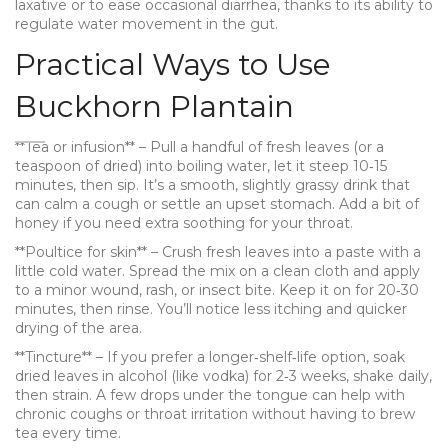
laxative or to ease occasional diarrhea, thanks to its ability to
regulate water movement in the gut.
Practical Ways to Use
Buckhorn Plantain
**Tea or infusion** – Pull a handful of fresh leaves (or a
teaspoon of dried) into boiling water, let it steep 10‑15
minutes, then sip. It’s a smooth, slightly grassy drink that
can calm a cough or settle an upset stomach. Add a bit of
honey if you need extra soothing for your throat.
**Poultice for skin** – Crush fresh leaves into a paste with a
little cold water. Spread the mix on a clean cloth and apply
to a minor wound, rash, or insect bite. Keep it on for 20‑30
minutes, then rinse. You’ll notice less itching and quicker
drying of the area.
**Tincture** – If you prefer a longer‑shelf‑life option, soak
dried leaves in alcohol (like vodka) for 2‑3 weeks, shake daily,
then strain. A few drops under the tongue can help with
chronic coughs or throat irritation without having to brew
tea every time.