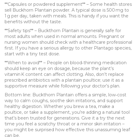
**Capsules or powdered supplement** – Some health stores
sell Buckhorn Plantain powder. A typical dose is 500 mg to
1 g per day, taken with meals. This is handy if you want the
benefits without the taste.
**Safety tips** – Buckthorn Plantain is generally safe for
most adults when used in normal amounts. Pregnant or
nursing women should check with a healthcare professional
first. If you have a serious allergy to other Plantago species,
start with a tiny test dose.
**When to avoid** – People on blood‑thinning medication
should keep an eye on dosage, because the plant’s
vitamin K content can affect clotting. Also, don’t replace
prescribed antibiotics with a plantain poultice; use it as a
supportive measure while following your doctor’s plan.
Bottom line: Buckthorn Plantain offers a simple, low‑cost
way to calm coughs, soothe skin irritations, and support
healthy digestion. Whether you brew a tea, make a
poultice, or take a supplement, you’re adding a natural tool
that’s been trusted for generations. Give it a try the next
time you feel a scratchy throat or a minor skin irritation –
you might be surprised how effective this unassuming leaf
can be.