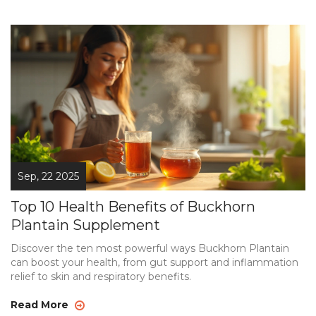
Sep, 22 2025
Top 10 Health Benefits of Buckhorn
Plantain Supplement
Discover the ten most powerful ways Buckhorn Plantain
can boost your health, from gut support and inflammation
relief to skin and respiratory benefits.
Read More