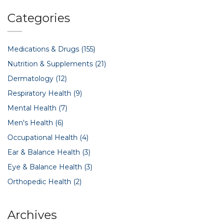
Categories
Medications & Drugs
(155)
Nutrition & Supplements
(21)
Dermatology
(12)
Respiratory Health
(9)
Mental Health
(7)
Men's Health
(6)
Occupational Health
(4)
Ear & Balance Health
(3)
Eye & Balance Health
(3)
Orthopedic Health
(2)
Archives