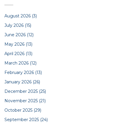
August 2026
(3)
July 2026
(15)
June 2026
(12)
May 2026
(13)
April 2026
(13)
March 2026
(12)
February 2026
(13)
January 2026
(26)
December 2025
(25)
November 2025
(21)
October 2025
(29)
September 2025
(24)