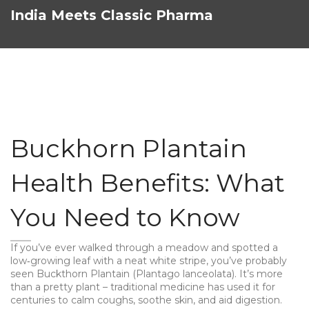
India Meets Classic Pharma
Buckhorn Plantain
Health Benefits: What
You Need to Know
If you’ve ever walked through a meadow and spotted a
low‑growing leaf with a neat white stripe, you’ve probably
seen Buckthorn Plantain (Plantago lanceolata). It’s more
than a pretty plant – traditional medicine has used it for
centuries to calm coughs, soothe skin, and aid digestion.