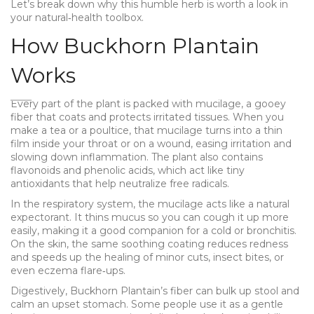
Let’s break down why this humble herb is worth a look in
your natural‑health toolbox.
How Buckhorn Plantain
Works
Every part of the plant is packed with mucilage, a gooey
fiber that coats and protects irritated tissues. When you
make a tea or a poultice, that mucilage turns into a thin
film inside your throat or on a wound, easing irritation and
slowing down inflammation. The plant also contains
flavonoids and phenolic acids, which act like tiny
antioxidants that help neutralize free radicals.
In the respiratory system, the mucilage acts like a natural
expectorant. It thins mucus so you can cough it up more
easily, making it a good companion for a cold or bronchitis.
On the skin, the same soothing coating reduces redness
and speeds up the healing of minor cuts, insect bites, or
even eczema flare‑ups.
Digestively, Buckhorn Plantain’s fiber can bulk up stool and
calm an upset stomach. Some people use it as a gentle