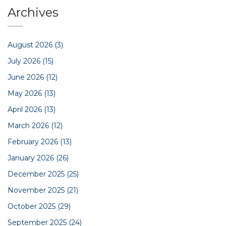
Archives
August 2026
(3)
July 2026
(15)
June 2026
(12)
May 2026
(13)
April 2026
(13)
March 2026
(12)
February 2026
(13)
January 2026
(26)
December 2025
(25)
November 2025
(21)
October 2025
(29)
September 2025
(24)