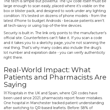
The tech is simple but powerful. The QR code itself must be
large enough to scan easily, placed where it’s visible on the
box or blister pack, and designed to work under any lighting
condition. It’s tested on dozens of phone models - from the
latest iPhone to budget Androids - because patients aren’t
all tech-savvy or using top-of-the-line devices.
Security is built in. The link only points to the manufacturer’s
official site. Counterfeiters can’t fake it. If you scan a code
and it takes you to a sketchy page, you’re not scanning the
real thing. That’s why many codes also include the drug’s
lot number and expiration date - you can verify authenticity
right there.
Real-World Impact: What
Patients and Pharmacists Are
Saying
In hospitals in the UK and Spain, where QR codes have
been used since 2021, pharmacists report fewer mistakes.
One hospital in Manchester tracked patient understanding
after switching to QR-based leaflets. Before: 58% of