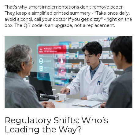
That’s why smart implementations don’t remove paper.
They keep a simplified printed summary - “Take once daily,
avoid alcohol, call your doctor if you get dizzy” - right on the
box. The QR code is an upgrade, not a replacement.
Regulatory Shifts: Who’s
Leading the Way?