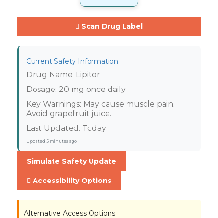
Scan Drug Label
Current Safety Information
Drug Name:
Lipitor
Dosage:
20 mg once daily
Key Warnings:
May cause muscle pain.
Avoid grapefruit juice.
Last Updated:
Today
Updated
5 minutes ago
Simulate Safety Update
Accessibility Options
Alternative Access Options