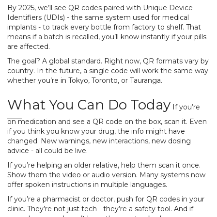
By 2025, we’ll see QR codes paired with Unique Device
Identifiers (UDIs) - the same system used for medical
implants - to track every bottle from factory to shelf. That
means if a batch is recalled, you’ll know instantly if your pills
are affected.
The goal? A global standard. Right now, QR formats vary by
country. In the future, a single code will work the same way
whether you’re in Tokyo, Toronto, or Tauranga.
What You Can Do Today
If you’re
on medication and see a QR code on the box, scan it. Even
if you think you know your drug, the info might have
changed. New warnings, new interactions, new dosing
advice - all could be live.
If you’re helping an older relative, help them scan it once.
Show them the video or audio version. Many systems now
offer spoken instructions in multiple languages.
If you’re a pharmacist or doctor, push for QR codes in your
clinic. They’re not just tech - they’re a safety tool. And if