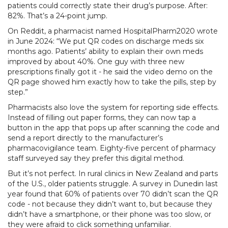
patients could correctly state their drug’s purpose. After:
82%. That’s a 24-point jump.
On Reddit, a pharmacist named HospitalPharm2020 wrote
in June 2024: “We put QR codes on discharge meds six
months ago. Patients’ ability to explain their own meds
improved by about 40%. One guy with three new
prescriptions finally got it - he said the video demo on the
QR page showed him exactly how to take the pills, step by
step.”
Pharmacists also love the system for reporting side effects.
Instead of filling out paper forms, they can now tap a
button in the app that pops up after scanning the code and
send a report directly to the manufacturer’s
pharmacovigilance team. Eighty-five percent of pharmacy
staff surveyed say they prefer this digital method.
But it’s not perfect. In rural clinics in New Zealand and parts
of the U.S., older patients struggle. A survey in Dunedin last
year found that 60% of patients over 70 didn’t scan the QR
code - not because they didn’t want to, but because they
didn’t have a smartphone, or their phone was too slow, or
they were afraid to click something unfamiliar.