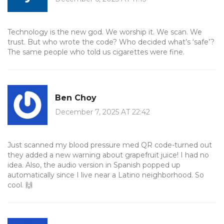
Technology is the new god. We worship it. We scan. We
trust. But who wrote the code? Who decided what’s ‘safe’?
The same people who told us cigarettes were fine.
Ben Choy
December 7, 2025 AT 22:42
Just scanned my blood pressure med QR code-turned out
they added a new warning about grapefruit juice! I had no
idea. Also, the audio version in Spanish popped up
automatically since I live near a Latino neighborhood. So
cool. 🙌