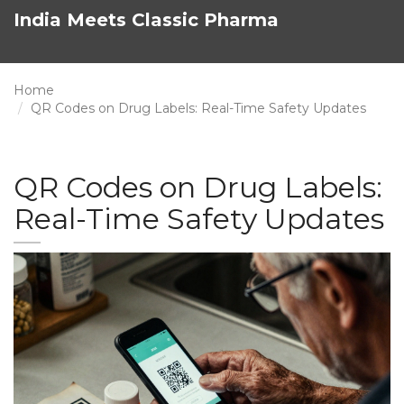
India Meets Classic Pharma
Home
QR Codes on Drug Labels: Real-Time Safety Updates
QR Codes on Drug Labels:
Real-Time Safety Updates