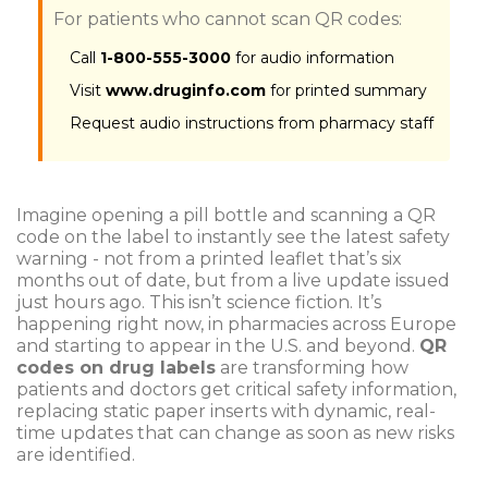
For patients who cannot scan QR codes:
Call
1-800-555-3000
for audio information
Visit
www.druginfo.com
for printed summary
Request audio instructions from pharmacy staff
Imagine opening a pill bottle and scanning a QR
code on the label to instantly see the latest safety
warning - not from a printed leaflet that’s six
months out of date, but from a live update issued
just hours ago. This isn’t science fiction. It’s
happening right now, in pharmacies across Europe
and starting to appear in the U.S. and beyond.
QR
codes on drug labels
are transforming how
patients and doctors get critical safety information,
replacing static paper inserts with dynamic, real-
time updates that can change as soon as new risks
are identified.