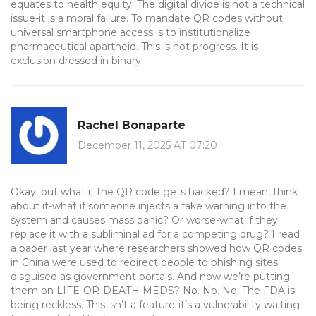
equates to health equity. The digital divide is not a technical
issue-it is a moral failure. To mandate QR codes without
universal smartphone access is to institutionalize
pharmaceutical apartheid. This is not progress. It is
exclusion dressed in binary.
Rachel Bonaparte
December 11, 2025 AT 07:20
Okay, but what if the QR code gets hacked? I mean, think
about it-what if someone injects a fake warning into the
system and causes mass panic? Or worse-what if they
replace it with a subliminal ad for a competing drug? I read
a paper last year where researchers showed how QR codes
in China were used to redirect people to phishing sites
disguised as government portals. And now we’re putting
them on LIFE-OR-DEATH MEDS? No. No. No. The FDA is
being reckless. This isn’t a feature-it’s a vulnerability waiting