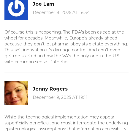
Joe Lam
December 8, 2025 AT 18:34
Of course this is happening. The FDA’s been asleep at the
wheel for decades. Meanwhile, Europe’s already ahead
because they don’t let pharma lobbyists dictate everything.
This isn’t innovation-it’s damage control. And don’t even
get me started on how the VA’s the only one in the U.S.
with common sense. Pathetic.
Jenny Rogers
December 9, 2025 AT 19:11
While the technological implementation may appear
superficially beneficial, one must interrogate the underlying
epistemological assumptions: that information accessibility