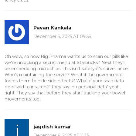
fancy cities.
Pavan Kankala
December 5, 2025 AT 09:55
Oh wow, so now Big Pharma wants us to scan our pills like
we’re unlocking a secret menu at Starbucks? Next they’ll
be embedding microchips. This isn’t safety-it’s surveillance.
Who’s maintaining the server? What if the government
forces them to hide side effects? What if your scan data
gets sold to insurers? They say ‘no personal data’-yeah,
right. They say that before they start tracking your bowel
movements too.
jagdish kumar
December 6, 2025 AT 11:13