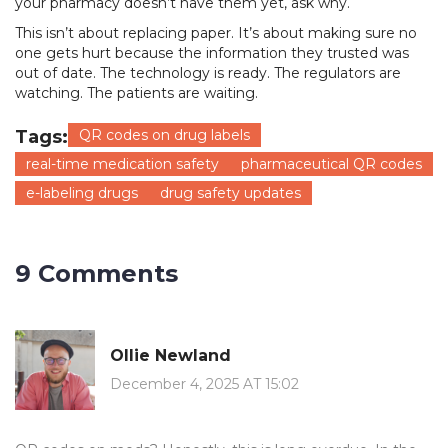
your pharmacy doesn’t have them yet, ask why.
This isn’t about replacing paper. It’s about making sure no
one gets hurt because the information they trusted was
out of date. The technology is ready. The regulators are
watching. The patients are waiting.
Tags:
QR codes on drug labels
real-time medication safety
pharmaceutical QR codes
e-labeling drugs
drug safety updates
9 Comments
Ollie Newland
December 4, 2025 AT 15:02