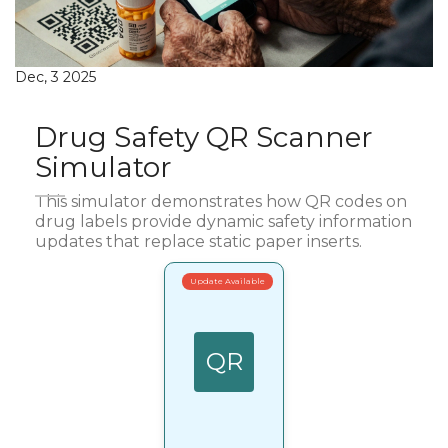
Dec, 3 2025
Drug Safety QR Scanner
Simulator
This simulator demonstrates how QR codes on
drug labels provide dynamic safety information
updates that replace static paper inserts.
Update Available
QR