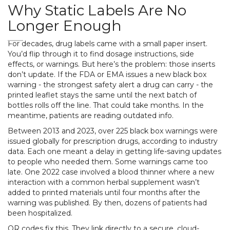
Why Static Labels Are No
Longer Enough
For decades, drug labels came with a small paper insert.
You’d flip through it to find dosage instructions, side
effects, or warnings. But here’s the problem: those inserts
don’t update. If the FDA or EMA issues a new black box
warning - the strongest safety alert a drug can carry - the
printed leaflet stays the same until the next batch of
bottles rolls off the line. That could take months. In the
meantime, patients are reading outdated info.
Between 2013 and 2023, over 225 black box warnings were
issued globally for prescription drugs, according to industry
data. Each one meant a delay in getting life-saving updates
to people who needed them. Some warnings came too
late. One 2022 case involved a blood thinner where a new
interaction with a common herbal supplement wasn’t
added to printed materials until four months after the
warning was published. By then, dozens of patients had
been hospitalized.
QR codes fix this. They link directly to a secure, cloud-