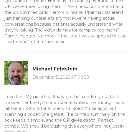
QR codes on meds? Honestly, this is long overdue. In the
UK, we’ve been using them in NHS hospitals since ’21 and
the drop in medication errors is insane. Pharmacists aren’t
just handing out leaflets anymore-we’re having actual
conversations because patients actually understand what
they’re taking. The video demos for complex regimens?
Game changer. No more ‘I thought I was supposed to take
it with food’ after a 3am panic.
Michael Feldstein
December 5, 2025 AT 08:58
Love this. My grandma finally got her meds right after I
showed her the QR code video-it walked her through each
pill like a TikTok tutorial. She’s 78, doesn’t use apps, but
scanning a code? She gets it. The printed summary on the
box keeps it simple, and the QR gives depth. Perfect
combo. We should be pushing this everywhere, not just in