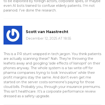
to be exploited by foreign actors, corporate spies, or maybe
even AI bots trained to confuse elderly patients. I’m not
paranoid. I’ve done the research.
Scott van Haastrecht
December 12, 2025 AT 18:55
This is a PR stunt wrapped in tech jargon. You think patients
are actually scanning these? Nah. They’re throwing the
leaflets away and googling ‘side effects of lisinopril’ on their
phones anyway. The whole system is a tax write-off for
pharma companies trying to look ‘innovative’ while their
profit margins stay the same. And don’t even get me
started on the server costs-someone’s paying for those
cloud bills. Probably you, through your insurance premiums.
This isn’t healthcare. It’s a corporate performance review
dressed as a safety upgrade.