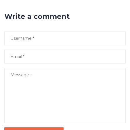
Write a comment