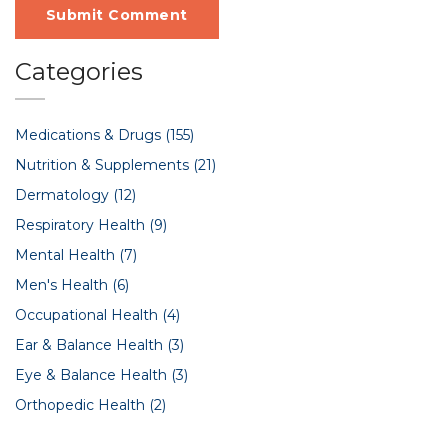
Submit Comment
Categories
Medications & Drugs
(155)
Nutrition & Supplements
(21)
Dermatology
(12)
Respiratory Health
(9)
Mental Health
(7)
Men's Health
(6)
Occupational Health
(4)
Ear & Balance Health
(3)
Eye & Balance Health
(3)
Orthopedic Health
(2)