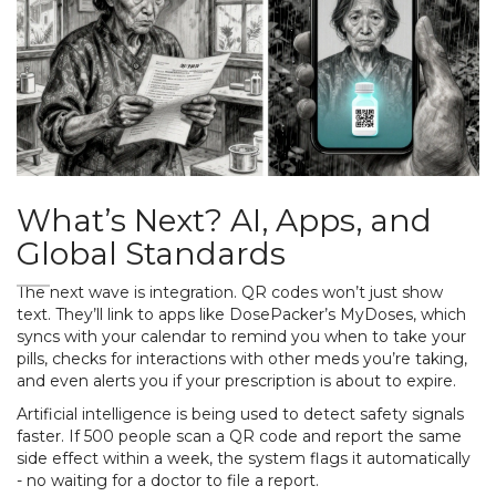
What’s Next? AI, Apps, and
Global Standards
The next wave is integration. QR codes won’t just show
text. They’ll link to apps like DosePacker’s MyDoses, which
syncs with your calendar to remind you when to take your
pills, checks for interactions with other meds you’re taking,
and even alerts you if your prescription is about to expire.
Artificial intelligence is being used to detect safety signals
faster. If 500 people scan a QR code and report the same
side effect within a week, the system flags it automatically
- no waiting for a doctor to file a report.