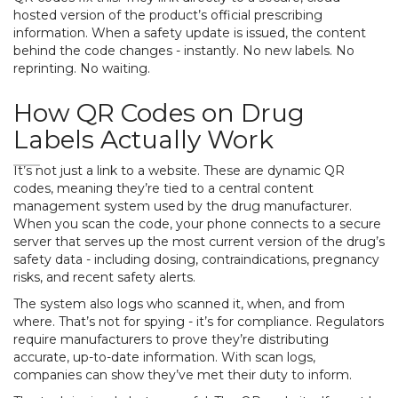
hosted version of the product’s official prescribing
information. When a safety update is issued, the content
behind the code changes - instantly. No new labels. No
reprinting. No waiting.
How QR Codes on Drug
Labels Actually Work
It’s not just a link to a website. These are dynamic QR
codes, meaning they’re tied to a central content
management system used by the drug manufacturer.
When you scan the code, your phone connects to a secure
server that serves up the most current version of the drug’s
safety data - including dosing, contraindications, pregnancy
risks, and recent safety alerts.
The system also logs who scanned it, when, and from
where. That’s not for spying - it’s for compliance. Regulators
require manufacturers to prove they’re distributing
accurate, up-to-date information. With scan logs,
companies can show they’ve met their duty to inform.