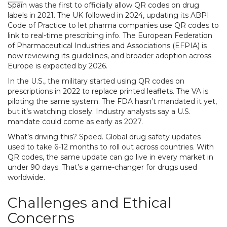
Spain was the first to officially allow QR codes on drug
labels in 2021. The UK followed in 2024, updating its ABPI
Code of Practice to let pharma companies use QR codes to
link to real-time prescribing info. The European Federation
of Pharmaceutical Industries and Associations (EFPIA) is
now reviewing its guidelines, and broader adoption across
Europe is expected by 2026.
In the U.S., the military started using QR codes on
prescriptions in 2022 to replace printed leaflets. The VA is
piloting the same system. The FDA hasn’t mandated it yet,
but it’s watching closely. Industry analysts say a U.S.
mandate could come as early as 2027.
What’s driving this? Speed. Global drug safety updates
used to take 6-12 months to roll out across countries. With
QR codes, the same update can go live in every market in
under 90 days. That’s a game-changer for drugs used
worldwide.
Challenges and Ethical
Concerns