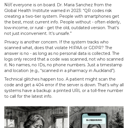
Not everyone is on board. Dr. Maria Sanchez from the
Global Health Institute warned in 2023: “QR codes risk
creating a two-tier system. People with smartphones get
the best, most current info. People without - often elderly,
low-income, or rural - get the old, outdated version. That’s
not just inconvenient. It’s unsafe.”
Privacy is another concern. If the system tracks who
scanned what, does that violate HIPAA or GDPR? The
answer is no - as long as no personal data is collected. The
logs only record that a code was scanned, not who scanned
it. No names, no IDs, no phone numbers. Just a timestamp
and location (e.g., “scanned in a pharmacy in Auckland”).
Technical glitches happen too. A patient might scan the
code and get a 404 error if the server is down. That’s why all
systems have a backup: a printed URL or a toll-free number
to call for the latest info.