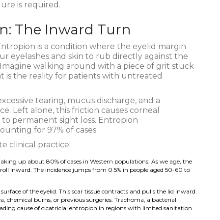
ure is required.
n: The Inward Turn
ntropion
is
a condition where the eyelid margin
ur eyelashes and skin to rub directly against the
 Imagine walking around with a piece of grit stuck
 is the reality for patients with untreated
xcessive tearing, mucus discharge, and a
e. Left alone, this friction causes corneal
d to permanent sight loss. Entropion
ounting for 97% of cases.
 clinical practice:
 making up about 80% of cases in Western populations. As we age, the
to roll inward. The incidence jumps from 0.5% in people aged 50-60 to
rface of the eyelid. This scar tissue contracts and pulls the lid inward.
, chemical burns, or previous surgeries. Trachoma, a bacterial
eading cause of cicatricial entropion in regions with limited sanitation.