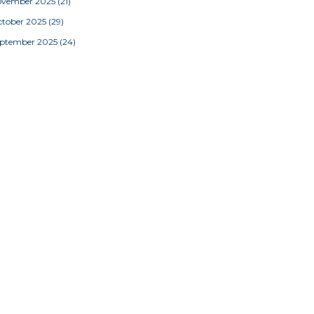
ovember 2025
(21)
tober 2025
(29)
eptember 2025
(24)