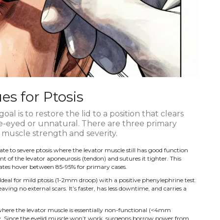
es for Ptosis
oal is to restore the lid to a position that clears
e-eyed or unnatural. There are three primary
 muscle strength and severity.
ate to severe ptosis where the levator muscle still has good function
 the levator aponeurosis (tendon) and sutures it tighter. This
s rates hover between 85-95% for primary cases.
Ideal for mild ptosis (1-2mm droop) with a positive phenylephrine test.
eaving no external scars. It’s faster, has less downtime, and carries a
where the levator muscle is essentially non-functional (<4mm
sy. Since the eyelid muscle won’t work, surgeons borrow power from