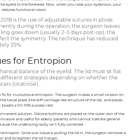
 the eyelid to the forehead. Now, when you raise your eyebrows, your
restores functional vision.
018 is the use of adjustable sutures in ptosis
anently during the operation, the surgeon leaves
lling goes down (usually 2-3 days post-op), the
fect the symmetry. This technique has reduced
tely 25%.
es for Entropion
anical balance of the eyelid. The lid must sit flat
 different strategies depending on whether the
ars (cicatricial).
ix for involutional entropion. The surgeon makes a small incision on
the tarsal plate (the stiff cartilage-like structure of the lid), and places
It boasts a 90-95% success rate.
manent solution. Silicone buttons are placed on the outer skin of the
ss invasive and useful for elderly patients who cannot tolerate general
ause the underlying laxity isn’t fully corrected.
l entropion. Since scar tissue is pulling the lid in, the surgeon removes a
ion and straighten the lid margin.