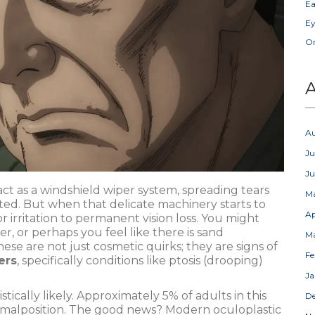
Ea
Ey
Or
A
A
Ju
J
act as a windshield wiper system, spreading tears
M
ted. But when that delicate machinery starts to
Ap
 irritation to permanent vision loss. You might
er, or perhaps you feel like there is sand
M
ese are not just cosmetic quirks; they are signs of
Fe
ers
, specifically conditions like
ptosis (drooping)
Ja
stically likely. Approximately 5% of adults in this
D
 malposition. The good news? Modern oculoplastic