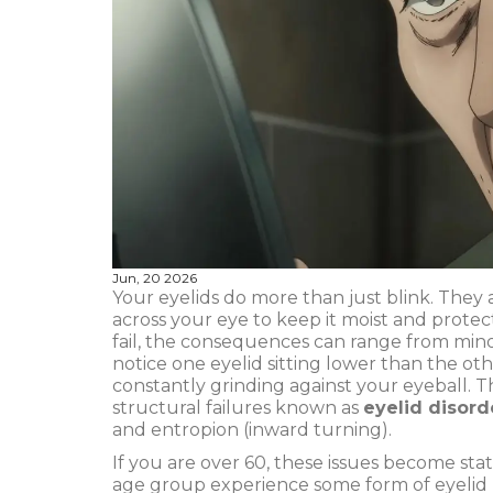
Jun, 20 2026
Your eyelids do more than just blink. They 
across your eye to keep it moist and protec
fail, the consequences can range from minor
notice one eyelid sitting lower than the oth
constantly grinding against your eyeball. Th
structural failures known as
eyelid disord
and entropion (inward turning)
.
If you are over 60, these issues become stati
age group experience some form of eyelid