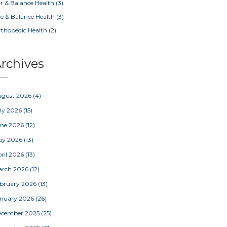
r & Balance Health
(3)
e & Balance Health
(3)
thopedic Health
(2)
rchives
ugust 2026
(4)
ly 2026
(15)
une 2026
(12)
ay 2026
(13)
ril 2026
(13)
arch 2026
(12)
bruary 2026
(13)
nuary 2026
(26)
ecember 2025
(25)