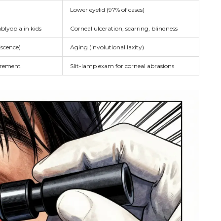
Lower eyelid (97% of cases)
mblyopia in kids
Corneal ulceration, scarring, blindness
scence)
Aging (involutional laxity)
urement
Slit-lamp exam for corneal abrasions