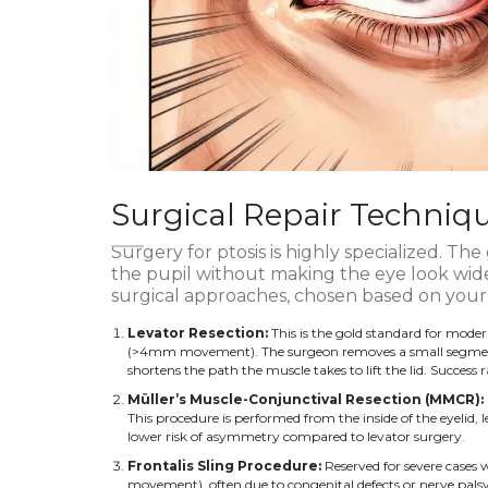
Surgical Repair Techniqu
Surgery for ptosis is highly specialized. The g
the pupil without making the eye look wid
surgical approaches, chosen based on your
Levator Resection:
This is the gold standard for moder
(>4mm movement). The surgeon removes a small segment of
shortens the path the muscle takes to lift the lid. Succes
Müller’s Muscle-Conjunctival Resection (MMCR):
This procedure is performed from the inside of the eyelid, l
lower risk of asymmetry compared to levator surgery.
Frontalis Sling Procedure:
Reserved for severe cases 
movement), often due to congenital defects or nerve pal