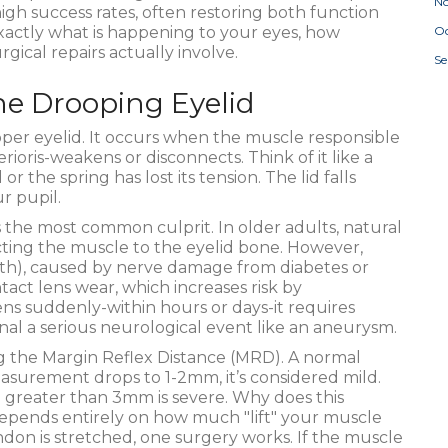
N
igh success rates, often restoring both function
actly what is happening to your eyes, how
Oc
ical repairs actually involve.
S
he Drooping Eyelid
per eyelid
.
It occurs when the muscle responsible
erioris-weakens or disconnects. Think of it like a
the spring has lost its tension. The lid falls
r pupil.
is the most common culprit. In older adults, natural
ting the muscle to the eyelid bone. However,
irth), caused by nerve damage from diabetes or
act lens wear, which increases risk by
ns suddenly-within hours or days-it requires
gnal a serious neurological event like an aneurysm.
ng the Margin Reflex Distance (MRD). A normal
urement drops to 1-2mm, it’s considered mild.
greater than 3mm is severe. Why does this
pends entirely on how much "lift" your muscle
tendon is stretched, one surgery works. If the muscle