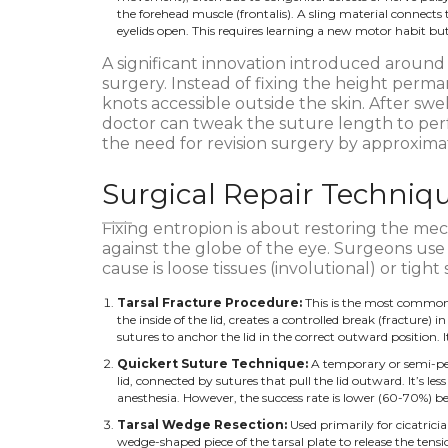
the forehead muscle (frontalis). A sling material connects
eyelids open. This requires learning a new motor habit but 
A significant innovation introduced around 2
surgery. Instead of fixing the height perm
knots accessible outside the skin. After swe
doctor can tweak the suture length to per
the need for revision surgery by approxima
Surgical Repair Techniqu
Fixing entropion is about restoring the mech
against the globe of the eye. Surgeons use
cause is loose tissues (involutional) or tight sc
Tarsal Fracture Procedure:
This is the most common f
the inside of the lid, creates a controlled break (fracture) in 
sutures to anchor the lid in the correct outward position. 
Quickert Suture Technique:
A temporary or semi-per
lid, connected by sutures that pull the lid outward. It’s le
anesthesia. However, the success rate is lower (60-70%) bec
Tarsal Wedge Resection:
Used primarily for cicatricia
wedge-shaped piece of the tarsal plate to release the tens