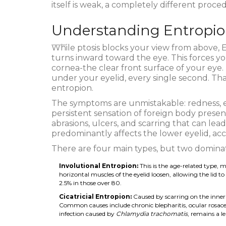
itself is weak, a completely different proced
Understanding Entropio
While ptosis blocks your view from above,
E
turns inward toward the eye
.
This forces yo
cornea-the clear front surface of your eye.
under your eyelid, every single second. That
entropion.
The symptoms are unmistakable: redness, e
persistent sensation of foreign body presenc
abrasions, ulcers, and scarring that can lea
predominantly affects the lower eyelid, acc
There are four main types, but two dominate
Involutional Entropion:
This is the age-related type,
horizontal muscles of the eyelid loosen, allowing the lid 
2.5% in those over 80.
Cicatricial Entropion:
Caused by scarring on the inner su
Common causes include chronic blepharitis, ocular rosacea
infection caused by
Chlamydia trachomatis
, remains a l