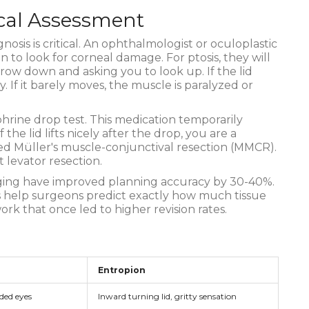
cal Assessment
nosis is critical. An ophthalmologist or oculoplastic
 to look for corneal damage. For ptosis, they will
brow down and asking you to look up. If the lid
. If it barely moves, the muscle is paralyzed or
hrine drop test. This medication temporarily
 the lid lifts nicely after the drop, you are a
led Müller's muscle-conjunctival resection (MMCR).
t levator resection.
ging have improved planning accuracy by 30-40%.
help surgeons predict exactly how much tissue
k that once led to higher revision rates.
Entropion
ded eyes
Inward turning lid, gritty sensation