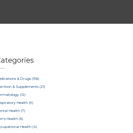
ategories
dications & Drugs
(156)
trition & Supplements
(21)
ermatology
(12)
spiratory Health
(9)
ntal Health
(7)
n's Health
(6)
cupational Health
(4)