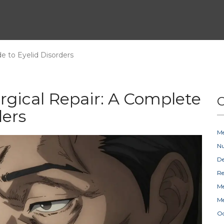
e to Eyelid Disorders
urgical Repair: A Complete
C
ders
Me
Nu
D
Re
Me
Me
Oc