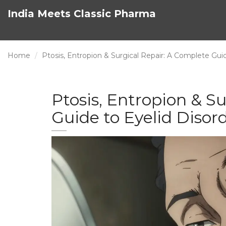
India Meets Classic Pharma
Home
Ptosis, Entropion & Surgical Repair: A Complete Guid
Ptosis, Entropion & S
Guide to Eyelid Disor