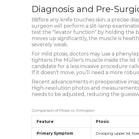
Diagnosis and Pre-Surgi
Before any knife touches skin, a precise diag
surgeon will perform a slit-lamp examination
test the "levator function" by holding the 
moves up significantly, the muscle is healthy
severely weak.
For mild ptosis, doctors may use a phenylep
tightens the Müller's muscle inside the lid. If
candidate for a less invasive procedure cal
If it doesn’t move, you’ll need a more robus
Recent advancements in preoperative ima
High-resolution photos and measurements 
needs to be adjusted, reducing the guesswor
Comparison of Ptosis vs. Entropion
Feature
Ptosis
Primary Symptom
Drooping upper lid, hoo