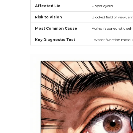
Affected Lid
Upper eyelid
Risk to Vision
Blocked field of view, a
Most Common Cause
Aging (aponeurotic dehi
Key Diagnostic Test
Levator function meas