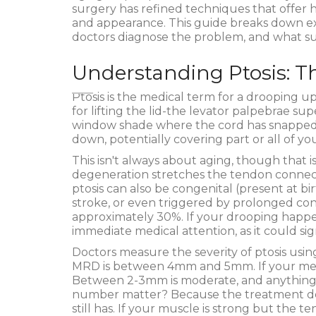
surgery has refined techniques that offer h
and appearance. This guide breaks down ex
doctors diagnose the problem, and what surg
Understanding Ptosis: T
Ptosis
is
the medical term for a drooping up
for lifting the lid-the levator palpebrae sup
window shade where the cord has snapped or 
down, potentially covering part or all of you
This isn't always about aging, though that 
degeneration stretches the tendon connec
ptosis can also be congenital (present at b
stroke, or even triggered by prolonged cont
approximately 30%. If your drooping happe
immediate medical attention, as it could si
Doctors measure the severity of ptosis usi
MRD is between 4mm and 5mm. If your meas
Between 2-3mm is moderate, and anything 
number matter? Because the treatment de
still has. If your muscle is strong but the 