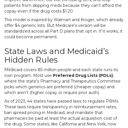
patients from skipping meds because they can’t afford the
copay-even if the drug costs $1.20.
This model is inspired by Walmart and Kroger, which already
offer $4 generic lists. But Medicare’s version will be
standardized across all Part D plans that opt in. If it works, it
could become permanent.
State Laws and Medicaid’s
Hidden Rules
Medicaid covers 85 million people-and each state runs its
own program. Most use
Preferred Drug Lists (PDLs)
,
where the state’s Pharmacy and Therapeutics Committee
picks which generics are preferred (cheaper copay) and
which aren’t (higher copay or require prior auth).
As of 2023, 44 states have passed laws to regulate PBMs.
These laws require transparency in reimbursement rates,
ban spread pricing in Medicaid, and mandate that
pharmacies be paid at least the actual acquisition cost of
the drug. Some states, like California and New York, now