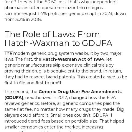
for it? They eat the $0.60 loss. That’s why independent
pharmacies often operate on razor-thin margins-
sometimes just 1.4% profit per generic script in 2023, down
from 3.2% in 2018.
The Role of Laws: From
Hatch-Waxman to GDUFA
The modern generic drug system was built by two major
laws. The first, the
Hatch-Waxman Act of 1984
, let
generic manufacturers skip expensive clinical trials by
proving their drug is bioequivalent to the brand. In return,
they had to respect brand patents. This created a race to be
first to file-and first to profit.
The second, the
Generic Drug User Fee Amendments
(GDUFA)
, reauthorized in 2017, changed how the FDA
reviews generics. Before, all generic companies paid the
same flat fee, no matter how many drugs they made. Big
players could afford it. Small ones couldn’t. GDUFA II
introduced tiered fees based on portfolio size. That helped
smaller companies enter the market, increasing