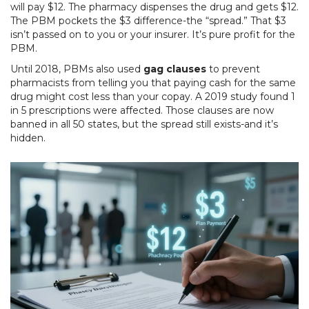
will pay $12. The pharmacy dispenses the drug and gets $12.
The PBM pockets the $3 difference-the “spread.” That $3
isn’t passed on to you or your insurer. It’s pure profit for the
PBM.
Until 2018, PBMs also used
gag clauses
to prevent
pharmacists from telling you that paying cash for the same
drug might cost less than your copay. A 2019 study found 1
in 5 prescriptions were affected. Those clauses are now
banned in all 50 states, but the spread still exists-and it’s
hidden.