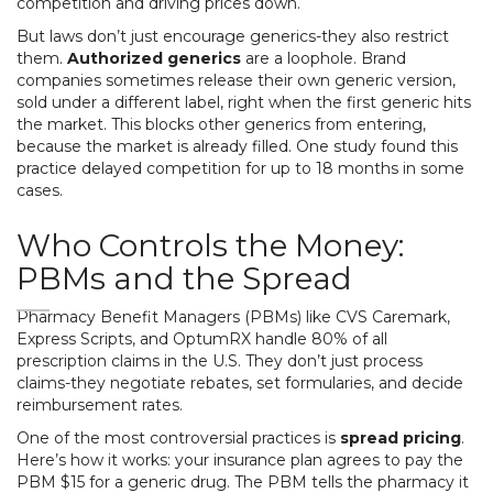
competition and driving prices down.
But laws don’t just encourage generics-they also restrict
them.
Authorized generics
are a loophole. Brand
companies sometimes release their own generic version,
sold under a different label, right when the first generic hits
the market. This blocks other generics from entering,
because the market is already filled. One study found this
practice delayed competition for up to 18 months in some
cases.
Who Controls the Money:
PBMs and the Spread
Pharmacy Benefit Managers (PBMs) like CVS Caremark,
Express Scripts, and OptumRX handle 80% of all
prescription claims in the U.S. They don’t just process
claims-they negotiate rebates, set formularies, and decide
reimbursement rates.
One of the most controversial practices is
spread pricing
.
Here’s how it works: your insurance plan agrees to pay the
PBM $15 for a generic drug. The PBM tells the pharmacy it