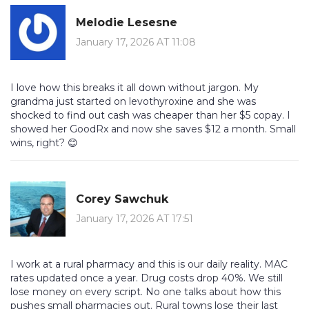
Melodie Lesesne
January 17, 2026 AT 11:08
I love how this breaks it all down without jargon. My
grandma just started on levothyroxine and she was
shocked to find out cash was cheaper than her $5 copay. I
showed her GoodRx and now she saves $12 a month. Small
wins, right? 😊
Corey Sawchuk
January 17, 2026 AT 17:51
I work at a rural pharmacy and this is our daily reality. MAC
rates updated once a year. Drug costs drop 40%. We still
lose money on every script. No one talks about how this
pushes small pharmacies out. Rural towns lose their last