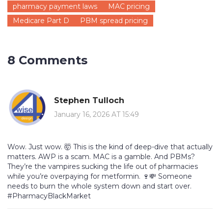
pharmacy payment laws
MAC pricing
Medicare Part D
PBM spread pricing
8 Comments
Stephen Tulloch
January 16, 2026 AT 15:49
Wow. Just wow. 🤯 This is the kind of deep-dive that actually
matters. AWP is a scam. MAC is a gamble. And PBMs?
They’re the vampires sucking the life out of pharmacies
while you’re overpaying for metformin. 🍷💸 Someone
needs to burn the whole system down and start over.
#PharmacyBlackMarket