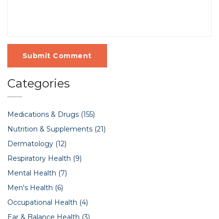
Submit Comment
Categories
Medications & Drugs
(155)
Nutrition & Supplements
(21)
Dermatology
(12)
Respiratory Health
(9)
Mental Health
(7)
Men's Health
(6)
Occupational Health
(4)
Ear & Balance Health
(3)