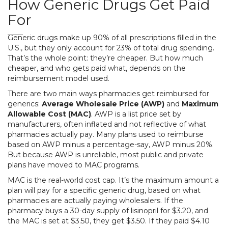
How Generic Drugs Get Paid
For
Generic drugs make up 90% of all prescriptions filled in the
U.S., but they only account for 23% of total drug spending.
That’s the whole point: they’re cheaper. But how much
cheaper, and who gets paid what, depends on the
reimbursement model used.
There are two main ways pharmacies get reimbursed for
generics:
Average Wholesale Price (AWP)
and
Maximum
Allowable Cost (MAC)
. AWP is a list price set by
manufacturers, often inflated and not reflective of what
pharmacies actually pay. Many plans used to reimburse
based on AWP minus a percentage-say, AWP minus 20%.
But because AWP is unreliable, most public and private
plans have moved to MAC programs.
MAC is the real-world cost cap. It’s the maximum amount a
plan will pay for a specific generic drug, based on what
pharmacies are actually paying wholesalers. If the
pharmacy buys a 30-day supply of lisinopril for $3.20, and
the MAC is set at $3.50, they get $3.50. If they paid $4.10