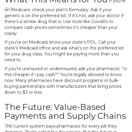
If you’re
on Medicare, check your plan’s formulary. Ask if your
generic is on the preferred list. If it’s not, ask your doctor if
there’s a similar drug that is. Use tools like GoodRx to
compare cash prices-sometimes it’s cheaper than your
copay.
If you’re on Medicaid, know your state’s PDL. Call your
state’s Medicaid office and ask what’s on the preferred list
for your drug class. You might be paying more than you
need to.
If you’re uninsured or underinsured, ask your pharmacist: “Is
this cheaper if I pay cash?” You’re legally allowed to know
now. Many pharmacies have discount programs or bulk-
buying partnerships with manufacturers that bring prices
down to $3 or less.
The Future: Value-Based
Payments and Supply Chains
The current system pays pharmacies for every pill they