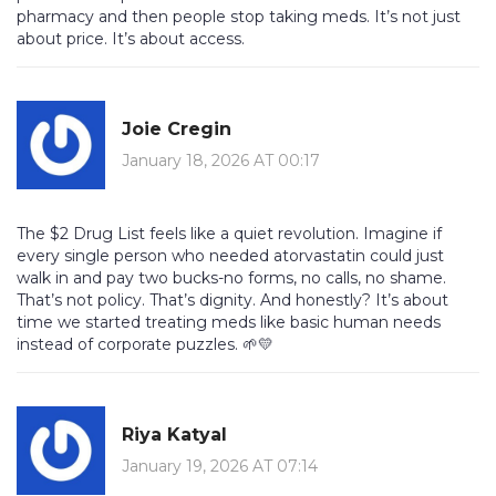
pharmacy and then people stop taking meds. It’s not just
about price. It’s about access.
Joie Cregin
January 18, 2026 AT 00:17
The $2 Drug List feels like a quiet revolution. Imagine if
every single person who needed atorvastatin could just
walk in and pay two bucks-no forms, no calls, no shame.
That’s not policy. That’s dignity. And honestly? It’s about
time we started treating meds like basic human needs
instead of corporate puzzles. 🌱💛
Riya Katyal
January 19, 2026 AT 07:14