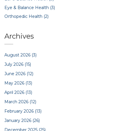
Eye & Balance Health
(3)
Orthopedic Health
(2)
Archives
August 2026
(3)
July 2026
(15)
June 2026
(12)
May 2026
(13)
April 2026
(13)
March 2026
(12)
February 2026
(13)
January 2026
(26)
December 2025
(25)