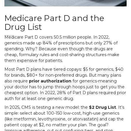
Medicare Part D and the
Drug List
Medicare Part D covers 50.5 million people. In 2022,
generics made up 84% of prescriptions but only 27% of
spending. Why? Because even though the drugs are
cheap, formulary rules and cost-sharing structures make
them expensive for patients.
Most Part D plans have tiered copays: $5 for generics, $40
for brands, $80+ for non-preferred drugs. But many plans
also require
prior authorization
for generics-meaning
your doctor has to jump through hoops just to get you the
cheapest option. In 2022, 28% of Part D plans required prior
auth for at least one generic drug.
In 2025, CMS is testing a new model: the
$2 Drug List
. It’s
simple: select about 100-150 low-cost, high-use generics
(like metformin, levothyroxine, or atorvastatin) and cap the
patient copay at $2, no matter your plan. The goal?
Improve adherence, cut out confusing tiers, and stop