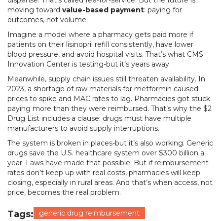
dispense. That’s called fee-for-service. But the future is
moving toward
value-based payment
: paying for
outcomes, not volume.
Imagine a model where a pharmacy gets paid more if
patients on their lisinopril refill consistently, have lower
blood pressure, and avoid hospital visits. That’s what CMS
Innovation Center is testing-but it’s years away.
Meanwhile, supply chain issues still threaten availability. In
2023, a shortage of raw materials for metformin caused
prices to spike and MAC rates to lag. Pharmacies got stuck
paying more than they were reimbursed. That’s why the $2
Drug List includes a clause: drugs must have multiple
manufacturers to avoid supply interruptions.
The system is broken in places-but it’s also working. Generic
drugs save the U.S. healthcare system over $300 billion a
year. Laws have made that possible. But if reimbursement
rates don’t keep up with real costs, pharmacies will keep
closing, especially in rural areas. And that’s when access, not
price, becomes the real problem.
Tags:
generic drug reimbursement