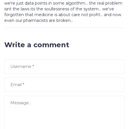
we're just data points in some algorithm... the real problem
isnt the laws its the soullessness of the system... we've
forgotten that medicine is about care not profit... and now
even our pharmacists are broken...
Write a comment