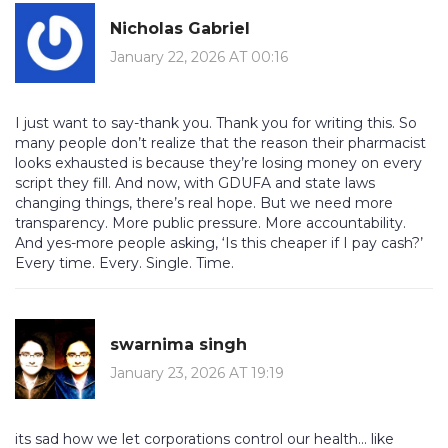
Nicholas Gabriel
January 22, 2026 AT 00:16
I just want to say-thank you. Thank you for writing this. So
many people don’t realize that the reason their pharmacist
looks exhausted is because they’re losing money on every
script they fill. And now, with GDUFA and state laws
changing things, there’s real hope. But we need more
transparency. More public pressure. More accountability.
And yes-more people asking, ‘Is this cheaper if I pay cash?’
Every time. Every. Single. Time.
swarnima singh
January 23, 2026 AT 19:19
its sad how we let corporations control our health... like