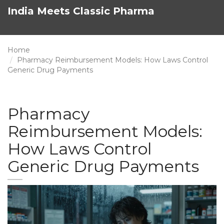
India Meets Classic Pharma
Home
Pharmacy Reimbursement Models: How Laws Control
Generic Drug Payments
Pharmacy
Reimbursement Models:
How Laws Control
Generic Drug Payments