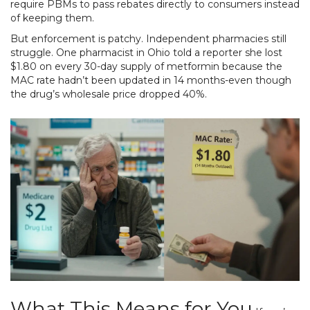
require PBMs to pass rebates directly to consumers instead
of keeping them.
But enforcement is patchy. Independent pharmacies still
struggle. One pharmacist in Ohio told a reporter she lost
$1.80 on every 30-day supply of metformin because the
MAC rate hadn’t been updated in 14 months-even though
the drug’s wholesale price dropped 40%.
What This Means for You