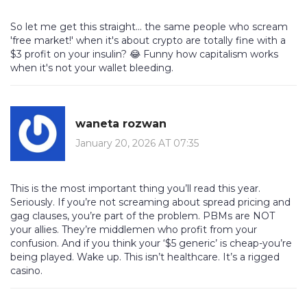
So let me get this straight... the same people who scream
'free market!' when it's about crypto are totally fine with a
$3 profit on your insulin? 😂 Funny how capitalism works
when it's not your wallet bleeding.
waneta rozwan
January 20, 2026 AT 07:35
This is the most important thing you’ll read this year.
Seriously. If you’re not screaming about spread pricing and
gag clauses, you’re part of the problem. PBMs are NOT
your allies. They’re middlemen who profit from your
confusion. And if you think your ‘$5 generic’ is cheap-you’re
being played. Wake up. This isn’t healthcare. It’s a rigged
casino.