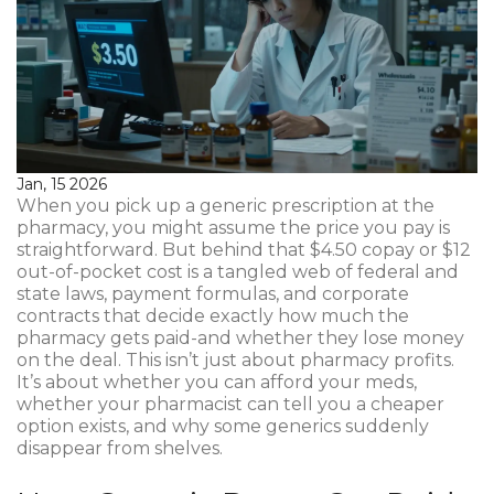
Jan, 15 2026
When you pick up a generic prescription at the
pharmacy, you might assume the price you pay is
straightforward. But behind that $4.50 copay or $12
out-of-pocket cost is a tangled web of federal and
state laws, payment formulas, and corporate
contracts that decide exactly how much the
pharmacy gets paid-and whether they lose money
on the deal. This isn’t just about pharmacy profits.
It’s about whether you can afford your meds,
whether your pharmacist can tell you a cheaper
option exists, and why some generics suddenly
disappear from shelves.