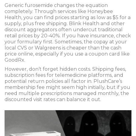
Generic furosemide changes the equation
completely. Through services like Honeybee
Health, you can find prices starting as low as $5 for a
supply, plus free shipping. Blink Health and other
discount aggregators often undercut traditional
retail prices by 20-40%. If you have insurance, check
your formulary first. Sometimes, the copay at your
local CVS or Walgreens is cheaper than the cash
price online, especially if you use a coupon card like
GoodRx.
However, don’t forget hidden costs. Shipping fees,
subscription fees for telemedicine platforms, and
potential return policies all factor in. PlushCare’s
membership fee might seem high initially, but if you
need multiple prescriptions managed monthly, the
discounted visit rates can balance it out.