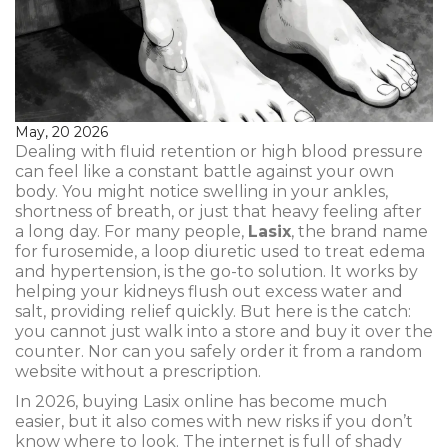
May, 20 2026
Dealing with fluid retention or high blood pressure
can feel like a constant battle against your own
body. You might notice swelling in your ankles,
shortness of breath, or just that heavy feeling after
a long day. For many people,
Lasix
, the brand name
for
furosemide, a loop diuretic used to treat edema
and hypertension
, is the go-to solution. It works by
helping your kidneys flush out excess water and
salt, providing relief quickly. But here is the catch:
you cannot just walk into a store and buy it over the
counter. Nor can you safely order it from a random
website without a prescription.
In 2026, buying Lasix online has become much
easier, but it also comes with new risks if you don’t
know where to look. The internet is full of shady