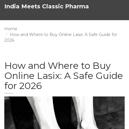
India Meets Classic Pharma
Home
How and Where to Buy Online Lasix: A Safe Guide for
2026
How and Where to Buy
Online Lasix: A Safe Guide
for 2026