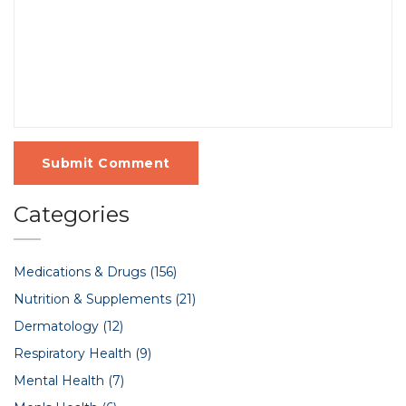
Submit Comment
Categories
Medications & Drugs
(156)
Nutrition & Supplements
(21)
Dermatology
(12)
Respiratory Health
(9)
Mental Health
(7)