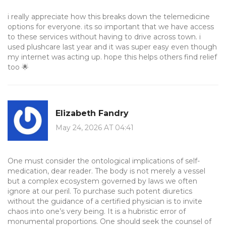
i really appreciate how this breaks down the telemedicine
options for everyone. its so important that we have access
to these services without having to drive across town. i
used plushcare last year and it was super easy even though
my internet was acting up. hope this helps others find relief
too 🌟
Elizabeth Fandry
May 24, 2026 AT 04:41
One must consider the ontological implications of self-
medication, dear reader. The body is not merely a vessel
but a complex ecosystem governed by laws we often
ignore at our peril. To purchase such potent diuretics
without the guidance of a certified physician is to invite
chaos into one’s very being. It is a hubristic error of
monumental proportions. One should seek the counsel of