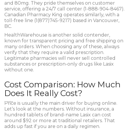
and 80mg. They pride themselves on customer
service, offering a 24/7 call center (1-888-904-8467).
Canadian Pharmacy King operates similarly, with a
toll-free line (1(877)745-9217) based in Vancouver,
BC.
HealthWarehouse
is another solid contender,
known for transparent pricing and free shipping on
many orders. When choosing any of these, always
verify that they require a valid prescription.
Legitimate pharmacies will never sell controlled
substances or prescription-only drugs like Lasix
without one.
Cost Comparison: How Much
Does It Really Cost?
Price is usually the main driver for buying online.
Let’s look at the numbers. Without insurance, a
hundred tablets of brand-name Lasix can cost
around $92 or more at traditional retailers. That
adds up fast if you are on a daily regimen.