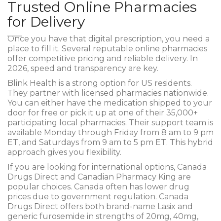
Trusted Online Pharmacies
for Delivery
Once you have that digital prescription, you need a
place to fill it. Several reputable online pharmacies
offer competitive pricing and reliable delivery. In
2026, speed and transparency are key.
Blink Health
is a strong option for US residents.
They partner with licensed pharmacies nationwide.
You can either have the medication shipped to your
door for free or pick it up at one of their 35,000+
participating local pharmacies. Their support team is
available Monday through Friday from 8 am to 9 pm
ET, and Saturdays from 9 am to 5 pm ET. This hybrid
approach gives you flexibility.
If you are looking for international options,
Canada
Drugs Direct
and
Canadian Pharmacy King
are
popular choices. Canada often has lower drug
prices due to government regulation. Canada
Drugs Direct offers both brand-name Lasix and
generic furosemide in strengths of 20mg, 40mg,