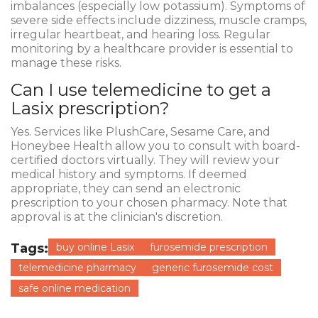
imbalances (especially low potassium). Symptoms of
severe side effects include dizziness, muscle cramps,
irregular heartbeat, and hearing loss. Regular
monitoring by a healthcare provider is essential to
manage these risks.
Can I use telemedicine to get a
Lasix prescription?
Yes. Services like PlushCare, Sesame Care, and
Honeybee Health allow you to consult with board-
certified doctors virtually. They will review your
medical history and symptoms. If deemed
appropriate, they can send an electronic
prescription to your chosen pharmacy. Note that
approval is at the clinician's discretion.
Tags:
buy online Lasix
furosemide prescription
telemedicine pharmacy
generic furosemide cost
safe online medication