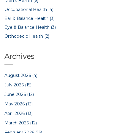
Men's Health
(6)
Occupational Health
(4)
Ear & Balance Health
(3)
Eye & Balance Health
(3)
Orthopedic Health
(2)
Archives
August 2026
(4)
July 2026
(15)
June 2026
(12)
May 2026
(13)
April 2026
(13)
March 2026
(12)
February 2026
(13)