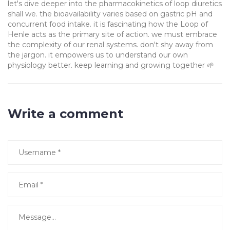
let's dive deeper into the pharmacokinetics of loop diuretics
shall we. the bioavailability varies based on gastric pH and
concurrent food intake. it is fascinating how the Loop of
Henle acts as the primary site of action. we must embrace
the complexity of our renal systems. don't shy away from
the jargon. it empowers us to understand our own
physiology better. keep learning and growing together 🌱
Write a comment