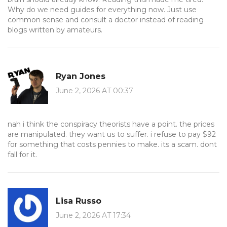
Why do we need guides for everything now. Just use
common sense and consult a doctor instead of reading
blogs written by amateurs.
Ryan Jones
June 2, 2026 AT 00:37
nah i think the conspiracy theorists have a point. the prices
are manipulated. they want us to suffer. i refuse to pay $92
for something that costs pennies to make. its a scam. dont
fall for it.
Lisa Russo
June 2, 2026 AT 17:34