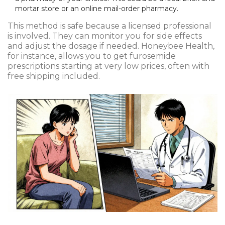
mortar store or an online mail-order pharmacy.
This method is safe because a licensed professional
is involved. They can monitor you for side effects
and adjust the dosage if needed. Honeybee Health,
for instance, allows you to get furosemide
prescriptions starting at very low prices, often with
free shipping included.