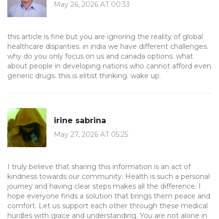
May 26, 2026 AT 00:33
this article is fine but you are ignoring the reality of global
healthcare disparities. in india we have different challenges.
why do you only focus on us and canada options. what
about people in developing nations who cannot afford even
generic drugs. this is elitist thinking. wake up.
irine sabrina
May 27, 2026 AT 05:25
I truly believe that sharing this information is an act of
kindness towards our community. Health is such a personal
journey and having clear steps makes all the difference. I
hope everyone finds a solution that brings them peace and
comfort. Let us support each other through these medical
hurdles with grace and understanding. You are not alone in