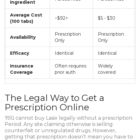
Ingredient
Average Cost
~$92+
$5 - $30
(100 tabs)
Prescription
Prescription
Availability
Only
Only
Efficacy
Identical
Identical
Insurance
Often requires
Widely
Coverage
prior auth
covered
The Legal Way to Get a
Prescription Online
You cannot buy Lasix legally without a prescription.
Period. Any site claiming otherwise is selling
counterfeit or unregulated drugs. However,
getting that prescription doesn’t mean you have to