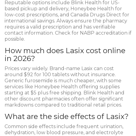
Reputable options include Blink Health for US-
based pickup and delivery, Honeybee Health for
low-cost prescriptions, and Canada Drugs Direct for
international savings. Always ensure the pharmacy
requires a valid prescription and has verifiable
contact information. Check for NABP accreditation if
possible.
How much does Lasix cost online
in 2026?
Prices vary widely. Brand-name Lasix can cost
around $92 for 100 tablets without insurance.
Generic furosemide is much cheaper, with some
services like Honeybee Health offering supplies
starting at $5 plus free shipping. Blink Health and
other discount pharmacies often offer significant
markdowns compared to traditional retail prices.
What are the side effects of Lasix?
Common side effects include frequent urination,
dehydration, low blood pressure, and electrolyte