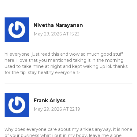
Nivetha Narayanan
May 29, 2026 AT 15:23
hi everyone! just read this and wow so much good stuff
here. i love that you mentioned taking it in the morning. i
used to take mine at night and kept waking up lol. thanks
for the tip! stay healthy everyone ✨
Frank Arlyss
May 29, 2026 AT 22:19
why does everyone care about my ankles anyway. it is none
of your business what i put in my body. leave me alone.