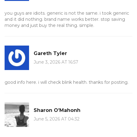
you guys are idiots. generic is not the same. i took generic
and it did nothing. brand name works better. stop saving
money and just buy the real thing. simple.
Gareth Tyler
June 3, 2026 AT 16:57
good info here. i will check blink health. thanks for posting.
Sharon O’Mahonh
June 5, 2026 AT 04:32