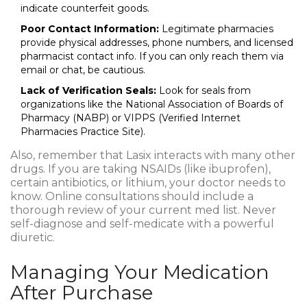
indicate counterfeit goods.
Poor Contact Information:
Legitimate pharmacies
provide physical addresses, phone numbers, and licensed
pharmacist contact info. If you can only reach them via
email or chat, be cautious.
Lack of Verification Seals:
Look for seals from
organizations like the National Association of Boards of
Pharmacy (NABP) or VIPPS (Verified Internet
Pharmacies Practice Site).
Also, remember that Lasix interacts with many other
drugs. If you are taking NSAIDs (like ibuprofen),
certain antibiotics, or lithium, your doctor needs to
know. Online consultations should include a
thorough review of your current med list. Never
self-diagnose and self-medicate with a powerful
diuretic.
Managing Your Medication
After Purchase