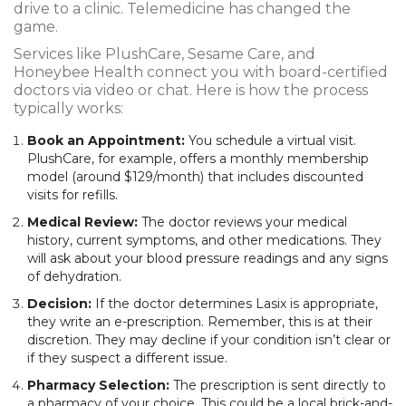
drive to a clinic. Telemedicine has changed the
game.
Services like
PlushCare
,
Sesame Care
, and
Honeybee Health
connect you with board-certified
doctors via video or chat. Here is how the process
typically works:
Book an Appointment:
You schedule a virtual visit.
PlushCare, for example, offers a monthly membership
model (around $129/month) that includes discounted
visits for refills.
Medical Review:
The doctor reviews your medical
history, current symptoms, and other medications. They
will ask about your blood pressure readings and any signs
of dehydration.
Decision:
If the doctor determines Lasix is appropriate,
they write an e-prescription. Remember, this is at their
discretion. They may decline if your condition isn’t clear or
if they suspect a different issue.
Pharmacy Selection:
The prescription is sent directly to
a pharmacy of your choice. This could be a local brick-and-