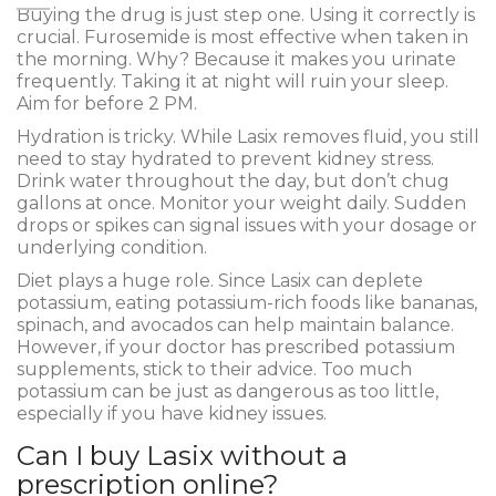
Buying the drug is just step one. Using it correctly is
crucial. Furosemide is most effective when taken in
the morning. Why? Because it makes you urinate
frequently. Taking it at night will ruin your sleep.
Aim for before 2 PM.
Hydration is tricky. While Lasix removes fluid, you still
need to stay hydrated to prevent kidney stress.
Drink water throughout the day, but don’t chug
gallons at once. Monitor your weight daily. Sudden
drops or spikes can signal issues with your dosage or
underlying condition.
Diet plays a huge role. Since Lasix can deplete
potassium, eating potassium-rich foods like bananas,
spinach, and avocados can help maintain balance.
However, if your doctor has prescribed potassium
supplements, stick to their advice. Too much
potassium can be just as dangerous as too little,
especially if you have kidney issues.
Can I buy Lasix without a
prescription online?