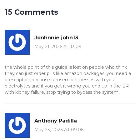
15 Comments
Jonhnnie john13
May 21, 2026 AT 13:09
the whole point of this guide is lost on people who think
they can just order pills like amazon packages. you need a
prescription because furosemide messes with your
electrolytes and if you get it wrong you end up in the ER
with kidney failure. stop trying to bypass the system.
Anthony Padilla
May 23, 2026 AT 09:06