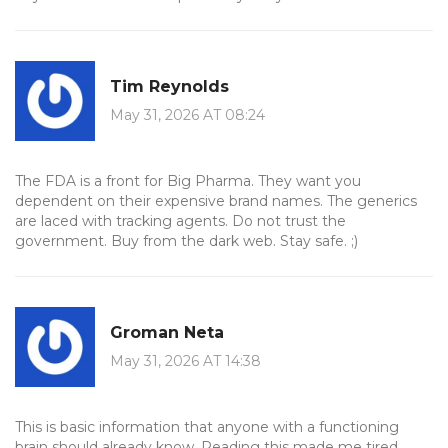
Tim Reynolds
May 31, 2026 AT 08:24
The FDA is a front for Big Pharma. They want you
dependent on their expensive brand names. The generics
are laced with tracking agents. Do not trust the
government. Buy from the dark web. Stay safe. ;)
Groman Neta
May 31, 2026 AT 14:38
This is basic information that anyone with a functioning
brain should already know. Reading this made me tired.