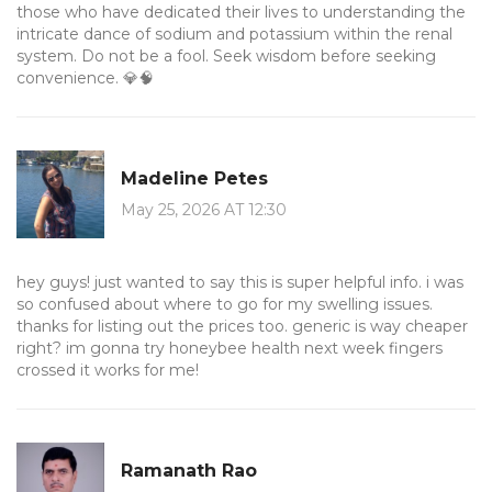
those who have dedicated their lives to understanding the
intricate dance of sodium and potassium within the renal
system. Do not be a fool. Seek wisdom before seeking
convenience. 💎🧠
Madeline Petes
May 25, 2026 AT 12:30
hey guys! just wanted to say this is super helpful info. i was
so confused about where to go for my swelling issues.
thanks for listing out the prices too. generic is way cheaper
right? im gonna try honeybee health next week fingers
crossed it works for me!
Ramanath Rao