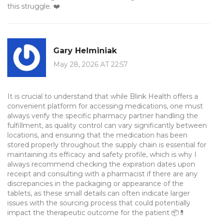
this struggle. ❤️
Gary Helminiak
May 28, 2026 AT 22:57
It is crucial to understand that while Blink Health offers a
convenient platform for accessing medications, one must
always verify the specific pharmacy partner handling the
fulfillment, as quality control can vary significantly between
locations, and ensuring that the medication has been
stored properly throughout the supply chain is essential for
maintaining its efficacy and safety profile, which is why I
always recommend checking the expiration dates upon
receipt and consulting with a pharmacist if there are any
discrepancies in the packaging or appearance of the
tablets, as these small details can often indicate larger
issues with the sourcing process that could potentially
impact the therapeutic outcome for the patient 📦💊