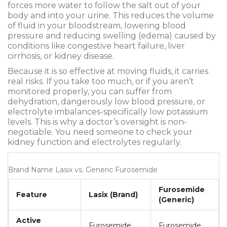
forces more water to follow the salt out of your
body and into your urine. This reduces the volume
of fluid in your bloodstream, lowering blood
pressure and reducing swelling (edema) caused by
conditions like congestive heart failure, liver
cirrhosis, or kidney disease.
Because it is so effective at moving fluids, it carries
real risks. If you take too much, or if you aren’t
monitored properly, you can suffer from
dehydration, dangerously low blood pressure, or
electrolyte imbalances-specifically low potassium
levels. This is why a doctor’s oversight is non-
negotiable. You need someone to check your
kidney function and electrolytes regularly.
Brand Name Lasix vs. Generic Furosemide
Furosemide
Feature
Lasix (Brand)
(Generic)
Active
Furosemide
Furosemide