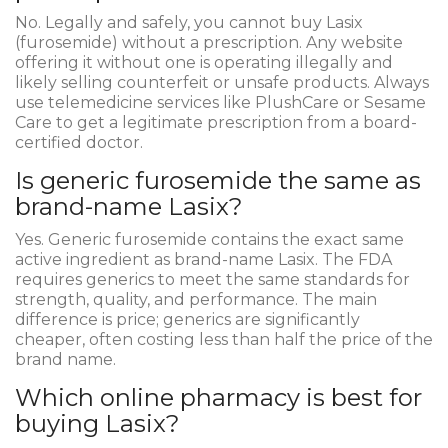
No. Legally and safely, you cannot buy Lasix
(furosemide) without a prescription. Any website
offering it without one is operating illegally and
likely selling counterfeit or unsafe products. Always
use telemedicine services like PlushCare or Sesame
Care to get a legitimate prescription from a board-
certified doctor.
Is generic furosemide the same as
brand-name Lasix?
Yes. Generic furosemide contains the exact same
active ingredient as brand-name Lasix. The FDA
requires generics to meet the same standards for
strength, quality, and performance. The main
difference is price; generics are significantly
cheaper, often costing less than half the price of the
brand name.
Which online pharmacy is best for
buying Lasix?