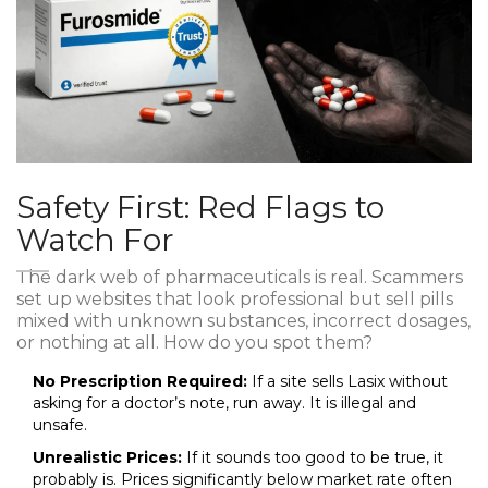
Safety First: Red Flags to
Watch For
The dark web of pharmaceuticals is real. Scammers
set up websites that look professional but sell pills
mixed with unknown substances, incorrect dosages,
or nothing at all. How do you spot them?
No Prescription Required:
If a site sells Lasix without
asking for a doctor’s note, run away. It is illegal and
unsafe.
Unrealistic Prices:
If it sounds too good to be true, it
probably is. Prices significantly below market rate often