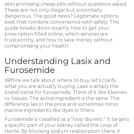
sites promising cheap pills without questions asked.
These are not only illegal but potentially
dangerous. The good news? Legitimate options
exist that combine convenience with safety. This
guide breaks down exactly how to get your
prescription filled online, which services are
trustworthy, and how to save money without
compromising your health.
Understanding Lasix and
Furosemide
Before we talk about where to buy, let’s clarify
what you are actually buying. Lasix is simply the
brand name for
furosemide
. Think of it like Kleenex
vs. tissues. The active ingredient is the same. The
difference lies in the price and sometimes minor
inactive ingredients like dyes or fillers.
Furosemide is classified as a "loop diuretic." It targets
a specific part of your kidney called the Loop of
Henle. By blocking sodium reabsorption there, it