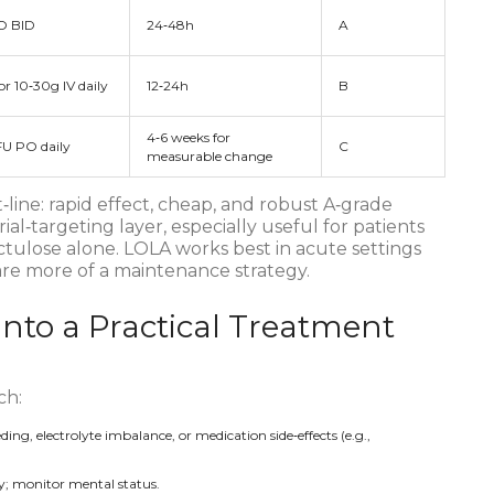
O BID
24‑48h
A
r 10‑30g IV daily
12‑24h
B
4‑6 weeks for
FU PO daily
C
measurable change
‑line: rapid effect, cheap, and robust A‑grade
ial‑targeting layer, especially useful for patients
ctulose alone. LOLA works best in acute settings
are more of a maintenance strategy.
into a Practical Treatment
ch:
eding, electrolyte imbalance, or medication side‑effects (e.g.,
day; monitor mental status.