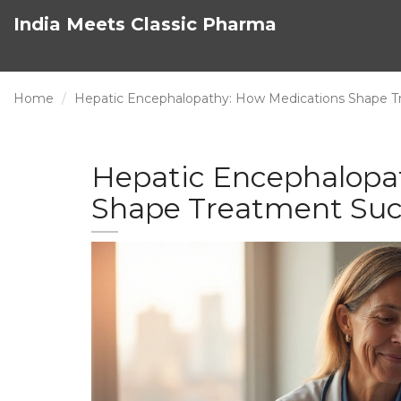
India Meets Classic Pharma
Home
Hepatic Encephalopathy: How Medications Shape 
Hepatic Encephalopa
Shape Treatment Suc