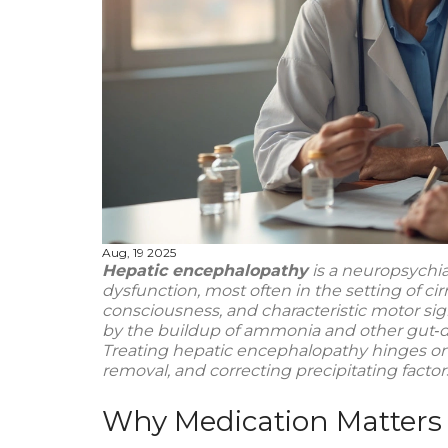
Aug, 19 2025
Hepatic encephalopathy
is a neuropsychia
dysfunction
, most often in the setting of
cir
consciousness, and characteristic motor sign
by the buildup of
ammonia
and other gut‑de
Treating hepatic encephalopathy hinges on
removal, and correcting precipitating factor
Why Medication Matters