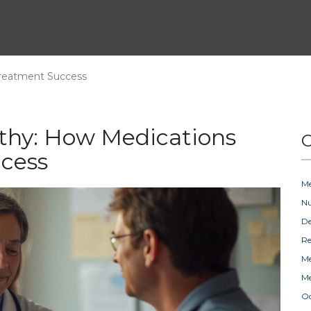
Treatment Success
thy: How Medications
C
cess
Me
Nu
D
Re
Me
Me
Oc