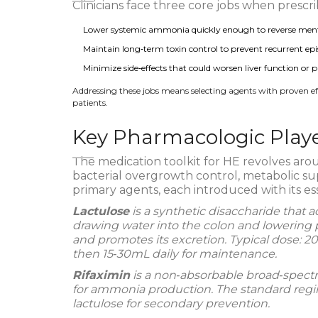
Clinicians face three core jobs when presc
Lower systemic ammonia quickly enough to reverse ment
Maintain long‑term toxin control to prevent recurrent epi
Minimize side‑effects that could worsen liver function or 
Addressing these jobs means selecting agents with proven effic
patients.
Key Pharmacologic Play
The medication toolkit for HE revolves aro
bacterial overgrowth control, metabolic su
primary agents, each introduced with its ess
Lactulose
is a synthetic disaccharide that a
drawing water into the colon and lowering
and promotes its excretion. Typical dose: 20‑
then 15‑30mL daily for maintenance.
Rifaximin
is a non‑absorbable broad‑spectru
for ammonia production. The standard regim
lactulose for secondary prevention.