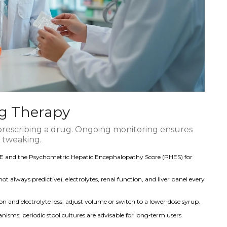
ng Therapy
prescribing a drug. Ongoing monitoring ensures
 tweaking.
HE and the Psychometric Hepatic Encephalopathy Score (PHES) for
lways predictive), electrolytes, renal function, and liver panel every
 and electrolyte loss; adjust volume or switch to a lower‑dose syrup.
ganisms; periodic stool cultures are advisable for long‑term users.