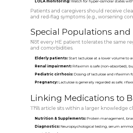
LOLA monitoring:
Watch for hyper‑osmolar states with 
Patients and caregivers should receive clear
and red‑flag symptoms (e.g., worsening confu
Special Populations and
Not every HE patient tolerates the same re
and comorbidities.
Elderly patients:
Start lactulose at a lower volume to a
Renal impairment:
Rifaximin is safe (non‑absorbed), bu
Pediatric cirrhosis:
Dosing of lactulose and rifaximin f
Pregnancy:
Lactulose is generally regarded as safe; rifax
Linking Medications to 
This article sits within a larger knowledge c
Nutrition & Supplements:
Protein management, branc
Diagnostics:
Neuropsychological testing, serum ammoni