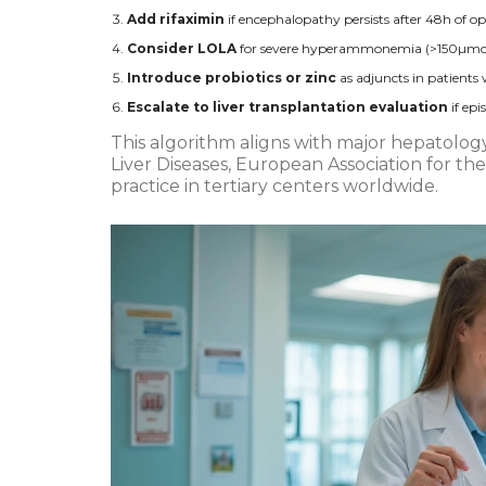
Add rifaximin
if encephalopathy persists after 48h of op
Consider LOLA
for severe hyperammonemia (>150µmol/L)
Introduce probiotics or zinc
as adjuncts in patients
Escalate to liver transplantation evaluation
if ep
This algorithm aligns with major hepatology
Liver Diseases, European Association for the
practice in tertiary centers worldwide.