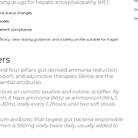
N
ribing drugs for hepatic encephalopathy (HE):
Oc
al status changes.
S
sodes.
patient compliance.
acy, clear dosing guidance, and a safety profile suitable for fragile
ers
und four pillars: gut‑derived ammonia reduction,
pport, and adjunctive therapies. Below are the
ential attributes.
cts as an
osmotic laxative and colonic acidifier
. By
 pH, it traps ammonia (NH₃) as ammonium (NH₄⁺)
30mL orally every 1‑2hours until two soft stools,
m antibiotic that targets gut bacteria responsible
en is 550mg orally twice daily, usually added to