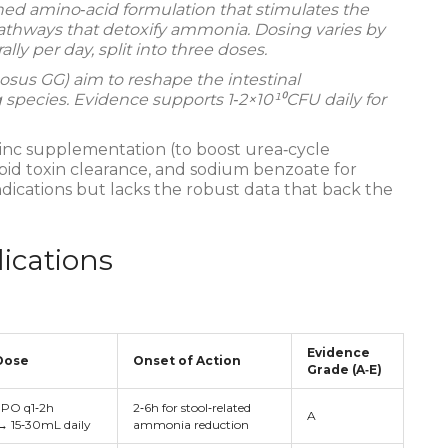
ed amino‑acid formulation that stimulates the
athways that detoxify ammonia. Dosing varies by
lly per day, split into three doses.
nosus GG
) aim to reshape the intestinal
ecies. Evidence supports 1‑2×10¹⁰CFU daily for
zinc supplementation (to boost urea‑cycle
pid toxin clearance, and sodium benzoate for
ications but lacks the robust data that back the
ications
Evidence
Dose
Onset of Action
Grade (A‑E)
PO q1‑2h
2‑6h for stool‑related
A
 → 15‑30mL daily
ammonia reduction