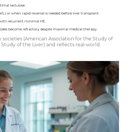
timal lactulose.
 or when rapid reversal is needed before liver transplant.
 with recurrent minimal HE.
isodes become refractory despite maximal medical therapy.
 societies (American Association for the Study of
 Study of the Liver) and reflects real‑world