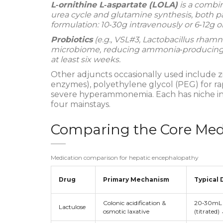
L‑ornithine L‑aspartate (LOLA)
is a combin
urea cycle and glutamine synthesis, both p
formulation: 10‑30g intravenously or 6‑12g ora
Probiotics
(e.g.,
VSL#3, Lactobacillus rham
microbiome, reducing ammonia‑producing sp
at least six weeks.
Other adjuncts occasionally used include 
enzymes), polyethylene glycol (PEG) for ra
severe hyperammonemia. Each has niche ind
four mainstays.
Comparing the Core Med
Medication comparison for hepatic encephalopathy
Drug
Primary Mechanism
Typical 
Colonic acidification &
20‑30mL 
Lactulose
osmotic laxative
(titrated)