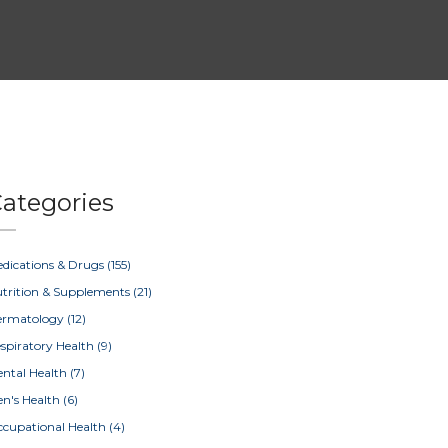
ategories
dications & Drugs
(155)
trition & Supplements
(21)
ermatology
(12)
spiratory Health
(9)
ntal Health
(7)
n's Health
(6)
cupational Health
(4)