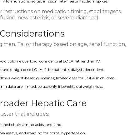
IV formulations; adjust infusion rate if serum sodium spikes.
 instructions on medication timing, stool targets,
sion, new asterixis, or severe diarrhea).
 Considerations
gimen. Tailor therapy based on age, renal function,
void volume overload; consider oral LOLA rather than IV.
t avoid high‑dose LOLA if the patient is dialysis‑dependent.
ollows weight‑based guidelines; limited data for LOLA in children.
imin data are limited, so use only if benefits outweigh risks.
Broader Hepatic Care
luster that includes:
hed‑chain amino acids, and zinc.
a assays, and imaging for portal hypertension.