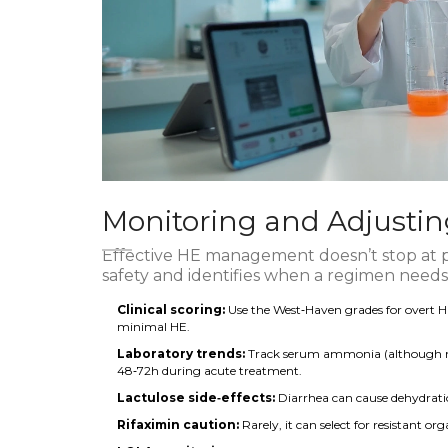
Monitoring and Adjusti
Effective HE management doesn’t stop at 
safety and identifies when a regimen needs
Clinical scoring:
Use the West‑Haven grades for overt 
minimal HE.
Laboratory trends:
Track serum ammonia (although not a
48‑72h during acute treatment.
Lactulose side‑effects:
Diarrhea can cause dehydration
Rifaximin caution:
Rarely, it can select for resistant or