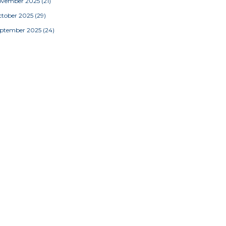
ovember 2025
(21)
tober 2025
(29)
eptember 2025
(24)