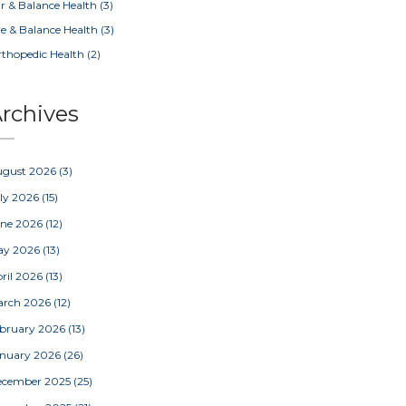
r & Balance Health
(3)
e & Balance Health
(3)
thopedic Health
(2)
rchives
ugust 2026
(3)
ly 2026
(15)
une 2026
(12)
ay 2026
(13)
ril 2026
(13)
arch 2026
(12)
bruary 2026
(13)
nuary 2026
(26)
ecember 2025
(25)