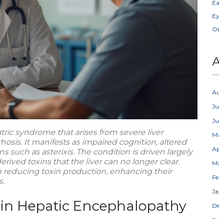
Ea
Ey
Or
A
A
Ju
J
tric syndrome that arises from severe
liver
M
rhosis
. It manifests as impaired cognition, altered
Ap
s such as asterixis. The condition is driven largely
rived toxins that the liver can no longer clear.
M
 reducing toxin production, enhancing their
Fe
s.
Ja
 in Hepatic Encephalopathy
D