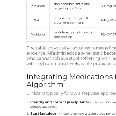
Non‑absorbed antibiotic
Rifaximin
550mg P
targeting gut flora
Stimulates urea cycle &
LOLA
6‑12g PO o
glutamine synthesis
Modulates gut microbiota
Probiotics
1‑2×10¹⁰C
composition
The table shows why lactulose remains first
evidence. Rifaximin adds a synergistic bacter
who cannot achieve stool‑softening with la
with high ammonia levels, while probiotics 
Integrating Medications 
Algorithm
Clinicians typically follow a stepwise approa
Identify and correct precipitants
- infection, GI ble
benzodiazepines).
Start lactulose
- titrate to achieve 2-3 soft stools per 