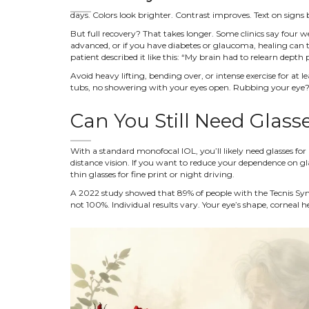
days. Colors look brighter. Contrast improves. Text on sign
But full recovery? That takes longer. Some clinics say four we
advanced, or if you have diabetes or glaucoma, healing can t
patient described it like this: “My brain had to relearn depth p
Avoid heavy lifting, bending over, or intense exercise for a
tubs, no showering with your eyes open. Rubbing your eye? 
Can You Still Need Glass
With a standard monofocal IOL, you’ll likely need glasses for 
distance vision. If you want to reduce your dependence on gl
thin glasses for fine print or night driving.
A 2022 study showed that 89% of people with the Tecnis Symfo
not 100%. Individual results vary. Your eye’s shape, corneal h