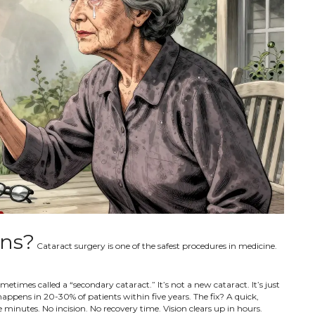
ons?
Cataract surgery is one of the safest procedures in medicine.
times called a “secondary cataract.” It’s not a new cataract. It’s just
ppens in 20-30% of patients within five years. The fix? A quick,
 minutes. No incision. No recovery time. Vision clears up in hours.