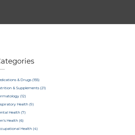
ategories
dications & Drugs
(155)
trition & Supplements
(21)
ermatology
(12)
spiratory Health
(9)
ntal Health
(7)
n's Health
(6)
cupational Health
(4)