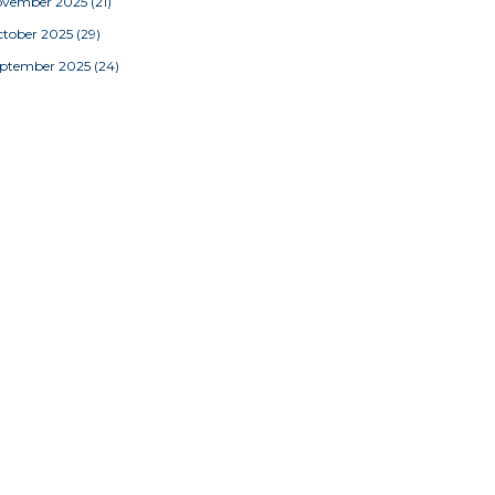
ovember 2025
(21)
tober 2025
(29)
eptember 2025
(24)