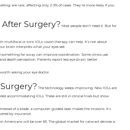
lling-are rare, affecting only 2-5% of cases. They’re more likely if you
l After Surgery?
Most people don’t need it. But for
th multifocal or toric IOLs-vision therapy can help. It’s not about
our brain interprets what your eyes see.
and something far away can improve coordination. Some clinics use
d depth perception. Patients report less eye strain, better
t’s worth asking your eye doctor.
 Surgery?
The technology keeps improving. New IOLs are
lled accommodating IOLs. These are still in clinical trials but show
stead of a blade, a computer-guided laser makes the incisions. It’s
vered by insurance.
n Americans will be over 65. The global market for cataract devices is