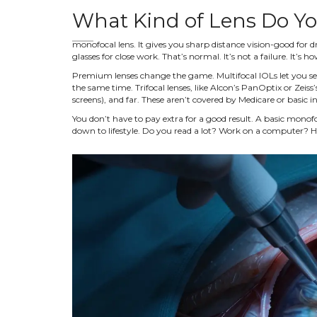
What Kind of Lens Do Y
monofocal lens. It gives you sharp distance vision-good for dr
glasses for close work. That’s normal. It’s not a failure. It’s ho
Premium lenses change the game. Multifocal IOLs let you see 
the same time. Trifocal lenses, like Alcon’s PanOptix or Zeiss’
screens), and far. These aren’t covered by Medicare or basic
You don’t have to pay extra for a good result. A basic monofoc
down to lifestyle. Do you read a lot? Work on a computer? H