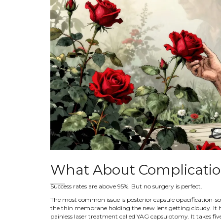
What About Complicati
Success rates are above 95%. But no surgery is perfect.
The most common issue is posterior capsule opacification-some
the thin membrane holding the new lens getting cloudy. It ha
painless laser treatment called YAG capsulotomy. It takes five