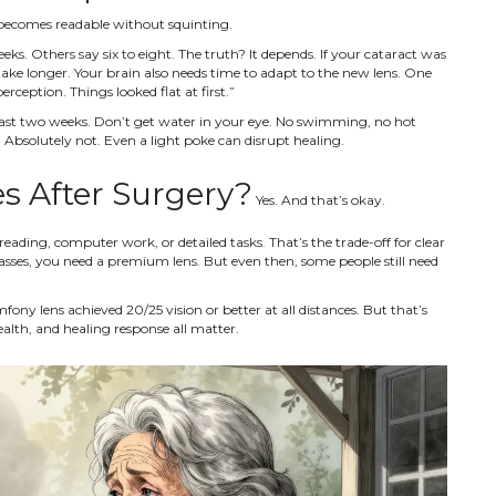
s becomes readable without squinting.
eks. Others say six to eight. The truth? It depends. If your cataract was
ake longer. Your brain also needs time to adapt to the new lens. One
erception. Things looked flat at first.”
t least two weeks. Don’t get water in your eye. No swimming, no hot
Absolutely not. Even a light poke can disrupt healing.
es After Surgery?
Yes. And that’s okay.
reading, computer work, or detailed tasks. That’s the trade-off for clear
asses, you need a premium lens. But even then, some people still need
ny lens achieved 20/25 vision or better at all distances. But that’s
ealth, and healing response all matter.