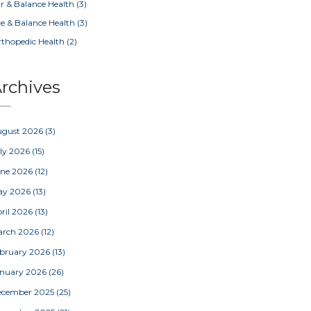
r & Balance Health
(3)
e & Balance Health
(3)
thopedic Health
(2)
rchives
ugust 2026
(3)
ly 2026
(15)
une 2026
(12)
ay 2026
(13)
ril 2026
(13)
arch 2026
(12)
bruary 2026
(13)
nuary 2026
(26)
ecember 2025
(25)