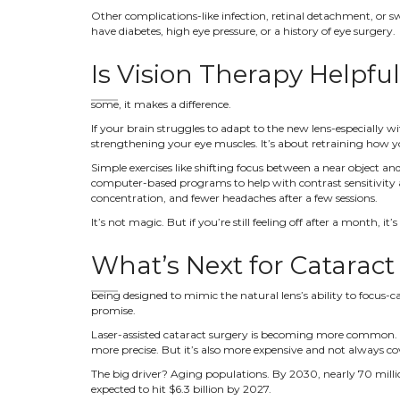
Other complications-like infection, retinal detachment, or swe
have diabetes, high eye pressure, or a history of eye surgery.
Is Vision Therapy Helpfu
some, it makes a difference.
If your brain struggles to adapt to the new lens-especially wi
strengthening your eye muscles. It’s about retraining how y
Simple exercises like shifting focus between a near object 
computer-based programs to help with contrast sensitivity an
concentration, and fewer headaches after a few sessions.
It’s not magic. But if you’re still feeling off after a month, i
What’s Next for Cataract
being designed to mimic the natural lens’s ability to focus-ca
promise.
Laser-assisted cataract surgery is becoming more common. In
more precise. But it’s also more expensive and not always co
The big driver? Aging populations. By 2030, nearly 70 millio
expected to hit $6.3 billion by 2027.