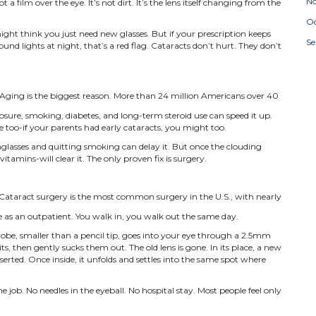
N
t a film over the eye. It’s not dirt. It’s the lens itself changing from the
Oc
 might think you just need new glasses. But if your prescription keeps
S
nd lights at night, that’s a red flag. Cataracts don’t hurt. They don’t
Aging is the biggest reason. More than 24 million Americans over 40
posure, smoking, diabetes, and long-term steroid use can speed it up.
ole too-if your parents had early cataracts, you might too.
glasses and quitting smoking can delay it. But once the clouding
tamins-will clear it. The only proven fix is surgery.
Cataract surgery is the most common surgery in the U.S., with nearly
ne as an outpatient. You walk in, you walk out the same day.
robe, smaller than a pencil tip, goes into your eye through a 2.5mm
its, then gently sucks them out. The old lens is gone. In its place, a new
inserted. Once inside, it unfolds and settles into the same spot where
 job. No needles in the eyeball. No hospital stay. Most people feel only