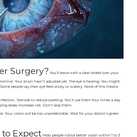
er Surgery?
You’ll leave with a clear shield over your
 normal. Your brain hasn’t adjusted yet. The eye is healing. You might
 Some people say their eye feels sticky or watery. None of this means
 infection. Steroids to reduce swelling. You’ll use them four times a day
ssing doses increases risk. Don’t skip them.
re. Your vision will be too unpredictable. Wait for your doctor’s green
 to Expect
Most people notice better vision within 1 to 3