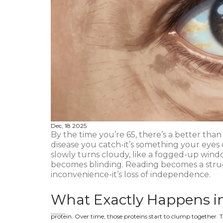
Dec, 18 2025
By the time you’re 65, there’s a better than
disease you catch-it’s something your eyes 
slowly turns cloudy, like a fogged-up windo
becomes blinding. Reading becomes a struggle
inconvenience-it’s loss of independence.
What Exactly Happens in
protein. Over time, those proteins start to clump together. T