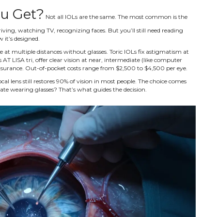
ou Get?
Not all IOLs are the same. The most common is the
iving, watching TV, recognizing faces. But you’ll still need reading
w it’s designed.
at multiple distances without glasses. Toric IOLs fix astigmatism at
s AT LISA tri, offer clear vision at near, intermediate (like computer
 insurance. Out-of-pocket costs range from $2,500 to $4,500 per eye.
al lens still restores 90% of vision in most people. The choice comes
ate wearing glasses? That’s what guides the decision.