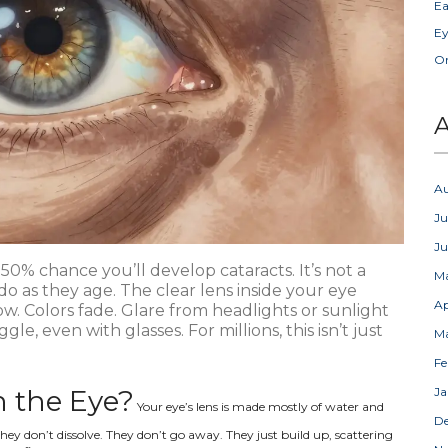
Ea
Ey
Or
A
A
Ju
J
 50% chance you’ll develop cataracts. It’s not a
M
do as they age. The clear lens inside your eye
Ap
w. Colors fade. Glare from headlights or sunlight
, even with glasses. For millions, this isn’t just
M
Fe
 the Eye?
Ja
Your eye’s lens is made mostly of water and
D
hey don’t dissolve. They don’t go away. They just build up, scattering