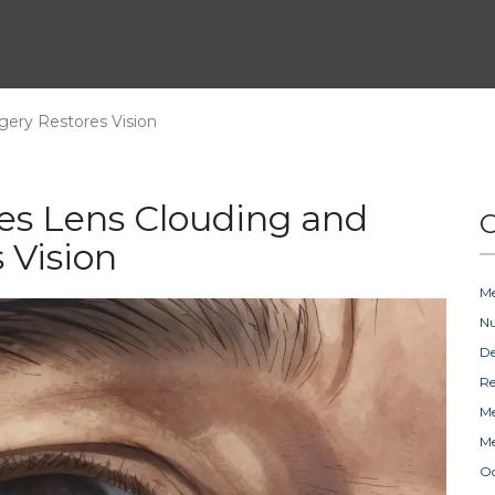
gery Restores Vision
es Lens Clouding and
C
 Vision
Me
Nu
D
Re
Me
Me
Oc