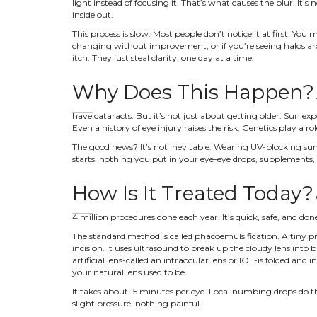
light instead of focusing it. That’s what causes the blur. It’s no
inside out.
This process is slow. Most people don’t notice it at first. You
changing without improvement, or if you’re seeing halos arou
itch. They just steal clarity, one day at a time.
Why Does This Happen?
have cataracts. But it’s not just about getting older. Sun ex
Even a history of eye injury raises the risk. Genetics play a r
The good news? It’s not inevitable. Wearing UV-blocking sun
starts, nothing you put in your eye-eye drops, supplements, vi
How Is It Treated Today?
4 million procedures done each year. It’s quick, safe, and do
The standard method is called phacoemulsification. A tiny p
incision. It uses ultrasound to break up the cloudy lens into b
artificial lens-called an intraocular lens or IOL-is folded and 
your natural lens used to be.
It takes about 15 minutes per eye. Local numbing drops do the
slight pressure, nothing painful.