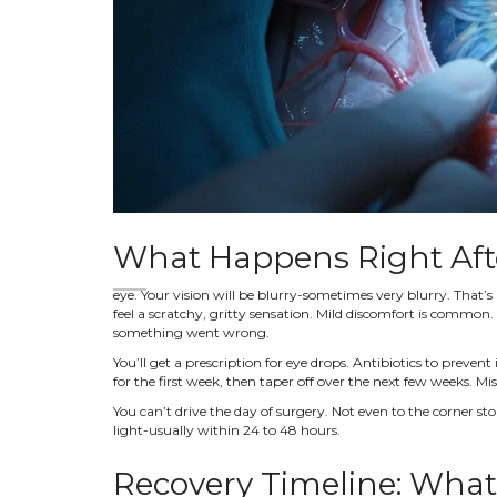
What Happens Right Aft
eye. Your vision will be blurry-sometimes very blurry. That’s
feel a scratchy, gritty sensation. Mild discomfort is common.
something went wrong.
You’ll get a prescription for eye drops. Antibiotics to prevent
for the first week, then taper off over the next few weeks. Mi
You can’t drive the day of surgery. Not even to the corner sto
light-usually within 24 to 48 hours.
Recovery Timeline: What