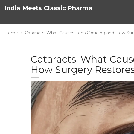
India Meets Classic Pharma
Home
Cataracts: What Causes Lens Clouding and How Sur
Cataracts: What Caus
How Surgery Restores