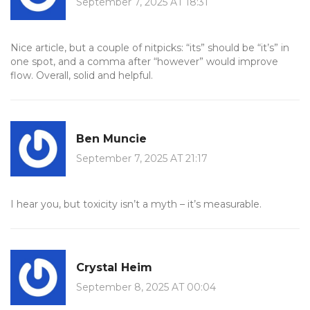
September 7, 2025 AT 18:31
Nice article, but a couple of nitpicks: “its” should be “it’s” in
one spot, and a comma after “however” would improve
flow. Overall, solid and helpful.
Ben Muncie
September 7, 2025 AT 21:17
I hear you, but toxicity isn’t a myth – it’s measurable.
Crystal Heim
September 8, 2025 AT 00:04