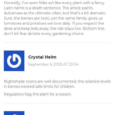
Honestly, I’ve seen folks act like every plant with a fancy
Latin name is a death sentence. The article paints
dulcamara as the ultimate villain, but that’s a bit dramatic.
Sure, the berries are toxic, yet the same family gives us
tomatoes and potatoes we love daily. If you respect the
dose and keep kids away, the risk stays low. Bottom line,
don’t let fear dictate every gardening choice.
Crystal Heim
September 6, 2025 AT 23:04
Nightshade toxins are well‑documented; the solanine levels
in berries exceed safe limits for children.
Regulators flag the plant for a reason.