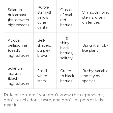
Purple
Solanum
Clusters
star with
Vining/climbing
dulcamara
of oval
yellow
stems; often
(bittersweet
red
cone
on fences
nightshade)
berries
center
Large
Atropa
Bell-
shiny
belladonna
shaped,
Upright shrub-
black
(deadly
purple-
like plant
berries,
nightshade)
brown
solitary
Solanum
Small
Green
Bushy; variable
nigrum
white
to black
toxicity by
(black
stars
berries
species
nightshade)
Rule of thumb: if you don’t know the nightshade,
don’t touch, don’t taste, and don’t let pets or kids
near it.