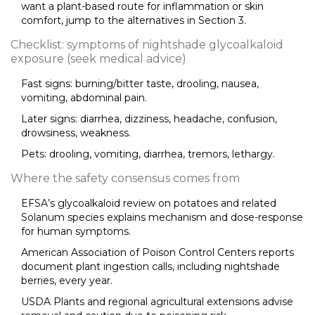
want a plant-based route for inflammation or skin
comfort, jump to the alternatives in Section 3.
Checklist: symptoms of nightshade glycoalkaloid
exposure (seek medical advice)
Fast signs: burning/bitter taste, drooling, nausea,
vomiting, abdominal pain.
Later signs: diarrhea, dizziness, headache, confusion,
drowsiness, weakness.
Pets: drooling, vomiting, diarrhea, tremors, lethargy.
Where the safety consensus comes from
EFSA’s glycoalkaloid review on potatoes and related
Solanum species explains mechanism and dose-response
for human symptoms.
American Association of Poison Control Centers reports
document plant ingestion calls, including nightshade
berries, every year.
USDA Plants and regional agricultural extensions advise