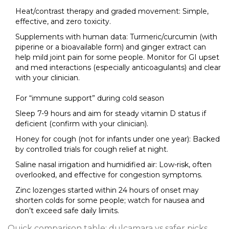
Heat/contrast therapy and graded movement: Simple,
effective, and zero toxicity.
Supplements with human data: Turmeric/curcumin (with
piperine or a bioavailable form) and ginger extract can
help mild joint pain for some people. Monitor for GI upset
and med interactions (especially anticoagulants) and clear
with your clinician.
For “immune support” during cold season
Sleep 7-9 hours and aim for steady vitamin D status if
deficient (confirm with your clinician).
Honey for cough (not for infants under one year): Backed
by controlled trials for cough relief at night.
Saline nasal irrigation and humidified air: Low-risk, often
overlooked, and effective for congestion symptoms.
Zinc lozenges started within 24 hours of onset may
shorten colds for some people; watch for nausea and
don’t exceed safe daily limits.
Quick comparison table: dulcamara vs safer picks