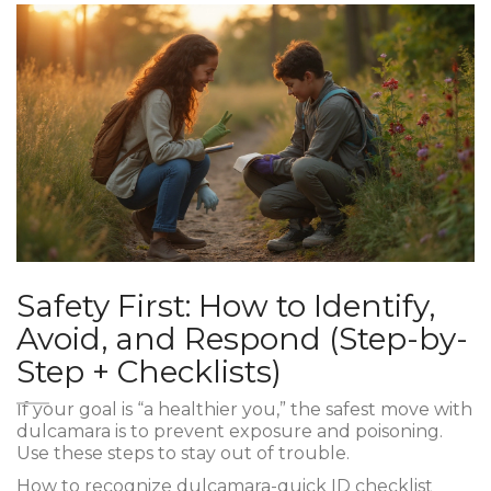
Safety First: How to Identify,
Avoid, and Respond (Step-by-
Step + Checklists)
If your goal is “a healthier you,” the safest move with
dulcamara is to prevent exposure and poisoning.
Use these steps to stay out of trouble.
How to recognize dulcamara-quick ID checklist