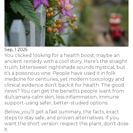
Sep, 1 2025
You clicked looking for a health boost, maybe an
ancient remedy with a cool story. Here’s the straight
truth: bittersweet nightshade sounds mystical, but
it’s a poisonous vine. People have used it in folk
medicine for centuries, yet modern toxicology and
clinical evidence don’t back it for health. The good
news? You can get the benefits people want from
dulcamara-calm skin, less inflammation, immune
support-using safer, better-studied options.
Below, you’ll get a fast summary, the facts, exact
steps to stay safe, and proven alternatives. If you
want the short version: respect this plant, don’t dose
it.