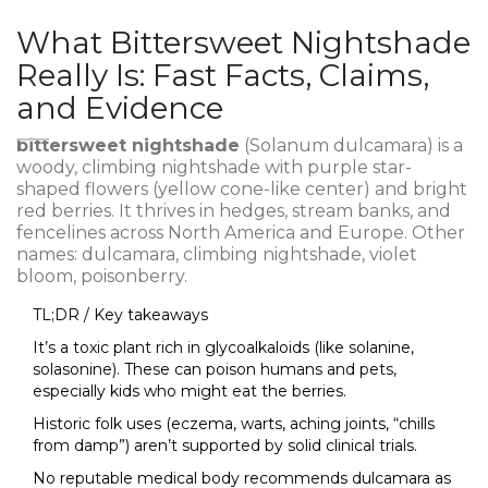
What Bittersweet Nightshade
Really Is: Fast Facts, Claims,
and Evidence
bittersweet nightshade
(Solanum dulcamara) is a
woody, climbing nightshade with purple star-
shaped flowers (yellow cone-like center) and bright
red berries. It thrives in hedges, stream banks, and
fencelines across North America and Europe. Other
names: dulcamara, climbing nightshade, violet
bloom, poisonberry.
TL;DR / Key takeaways
It’s a toxic plant rich in glycoalkaloids (like solanine,
solasonine). These can poison humans and pets,
especially kids who might eat the berries.
Historic folk uses (eczema, warts, aching joints, “chills
from damp”) aren’t supported by solid clinical trials.
No reputable medical body recommends dulcamara as