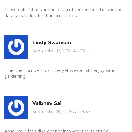
Those colorful tips are helpful; just remember the scientific
data speaks louder than anecdotes.
Lindy Swanson
September 8, 2025 AT 02:51
True, the numbers don’t lie, yet we can still enjoy safe
gardening.
Vaibhav Sai
September 8, 2025 AT 05:37
Absolutely, let’s dive deeper into why the scientific