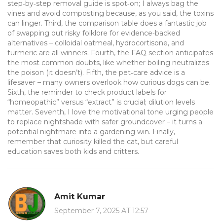
step‑by‑step removal guide is spot‑on; I always bag the
vines and avoid composting because, as you said, the toxins
can linger. Third, the comparison table does a fantastic job
of swapping out risky folklore for evidence‑backed
alternatives – colloidal oatmeal, hydrocortisone, and
turmeric are all winners. Fourth, the FAQ section anticipates
the most common doubts, like whether boiling neutralizes
the poison (it doesn’t). Fifth, the pet‑care advice is a
lifesaver – many owners overlook how curious dogs can be.
Sixth, the reminder to check product labels for
“homeopathic” versus “extract” is crucial; dilution levels
matter. Seventh, I love the motivational tone urging people
to replace nightshade with safer groundcover – it turns a
potential nightmare into a gardening win. Finally,
remember that curiosity killed the cat, but careful
education saves both kids and critters.
Amit Kumar
September 7, 2025 AT 12:57