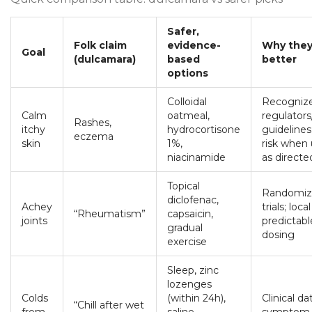
Safer,
Folk claim
evidence-
Why they
Goal
(dulcamara)
based
better
options
Colloidal
Recogniz
Calm
oatmeal,
regulators/
Rashes,
itchy
hydrocortisone
guidelines
eczema
skin
1%,
risk when
niacinamide
as directe
Topical
Randomiz
diclofenac,
Achey
trials; loca
“Rheumatism”
capsaicin,
joints
predictabl
gradual
dosing
exercise
Sleep, zinc
lozenges
Colds
(within 24h),
Clinical da
“Chill after wet