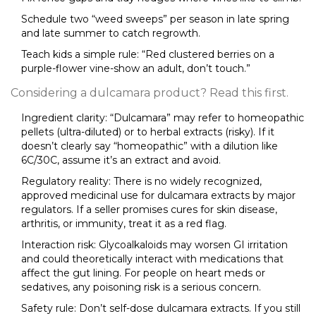
Schedule two “weed sweeps” per season in late spring
and late summer to catch regrowth.
Teach kids a simple rule: “Red clustered berries on a
purple-flower vine-show an adult, don’t touch.”
Considering a dulcamara product? Read this first.
Ingredient clarity: “Dulcamara” may refer to homeopathic
pellets (ultra-diluted) or to herbal extracts (risky). If it
doesn’t clearly say “homeopathic” with a dilution like
6C/30C, assume it’s an extract and avoid.
Regulatory reality: There is no widely recognized,
approved medicinal use for dulcamara extracts by major
regulators. If a seller promises cures for skin disease,
arthritis, or immunity, treat it as a red flag.
Interaction risk: Glycoalkaloids may worsen GI irritation
and could theoretically interact with medications that
affect the gut lining. For people on heart meds or
sedatives, any poisoning risk is a serious concern.
Safety rule: Don’t self-dose dulcamara extracts. If you still