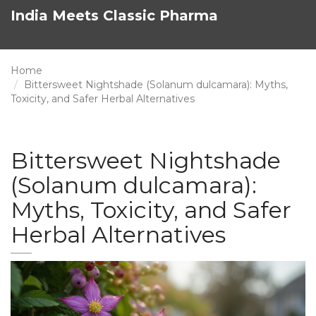
India Meets Classic Pharma
Home
Bittersweet Nightshade (Solanum dulcamara): Myths,
Toxicity, and Safer Herbal Alternatives
Bittersweet Nightshade
(Solanum dulcamara):
Myths, Toxicity, and Safer
Herbal Alternatives