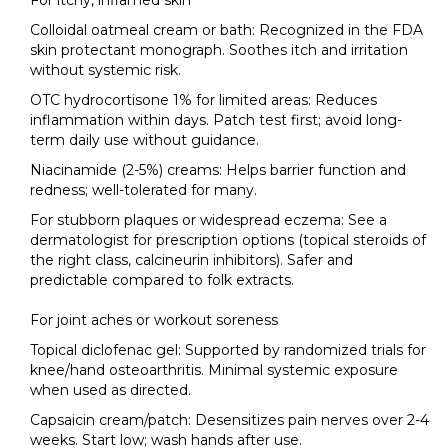
For itchy, inflamed skin
Colloidal oatmeal cream or bath: Recognized in the FDA
skin protectant monograph. Soothes itch and irritation
without systemic risk.
OTC hydrocortisone 1% for limited areas: Reduces
inflammation within days. Patch test first; avoid long-
term daily use without guidance.
Niacinamide (2-5%) creams: Helps barrier function and
redness; well-tolerated for many.
For stubborn plaques or widespread eczema: See a
dermatologist for prescription options (topical steroids of
the right class, calcineurin inhibitors). Safer and
predictable compared to folk extracts.
For joint aches or workout soreness
Topical diclofenac gel: Supported by randomized trials for
knee/hand osteoarthritis. Minimal systemic exposure
when used as directed.
Capsaicin cream/patch: Desensitizes pain nerves over 2-4
weeks. Start low; wash hands after use.