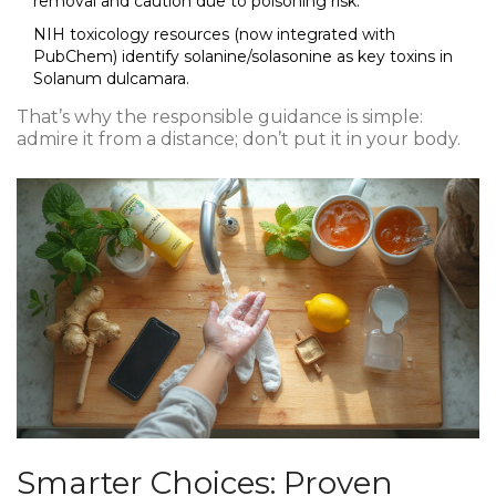
removal and caution due to poisoning risk.
NIH toxicology resources (now integrated with
PubChem) identify solanine/solasonine as key toxins in
Solanum dulcamara.
That’s why the responsible guidance is simple:
admire it from a distance; don’t put it in your body.
Smarter Choices: Proven