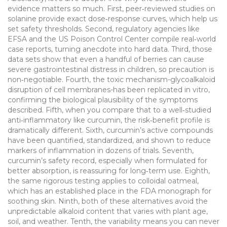
evidence matters so much. First, peer‑reviewed studies on
solanine provide exact dose‑response curves, which help us
set safety thresholds. Second, regulatory agencies like
EFSA and the US Poison Control Center compile real‑world
case reports, turning anecdote into hard data. Third, those
data sets show that even a handful of berries can cause
severe gastrointestinal distress in children, so precaution is
non‑negotiable. Fourth, the toxic mechanism-glycoalkaloid
disruption of cell membranes-has been replicated in vitro,
confirming the biological plausibility of the symptoms
described. Fifth, when you compare that to a well‑studied
anti‑inflammatory like curcumin, the risk‑benefit profile is
dramatically different. Sixth, curcumin’s active compounds
have been quantified, standardized, and shown to reduce
markers of inflammation in dozens of trials. Seventh,
curcumin’s safety record, especially when formulated for
better absorption, is reassuring for long‑term use. Eighth,
the same rigorous testing applies to colloidal oatmeal,
which has an established place in the FDA monograph for
soothing skin. Ninth, both of these alternatives avoid the
unpredictable alkaloid content that varies with plant age,
soil, and weather. Tenth, the variability means you can never