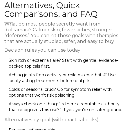
Alternatives, Quick
Comparisons, and FAQ
What do most people secretly want from
dulcamara? Calmer skin, fewer aches, stronger
“defenses.” You can hit those goals with therapies
that are actually studied, safer, and easy to buy.
Decision rules you can use today
Skin itch or eczema flare? Start with gentle, evidence-
backed topicals first.
Aching joints from activity or mild osteoarthritis? Use
locally acting treatments before oral pills.
Colds or seasonal crud? Go for symptom relief with
options that won’t risk poisoning.
Always check one thing: “Is there a reputable authority
that recognizes this use?” If yes, you’re on safer ground.
Alternatives by goal (with practical picks)