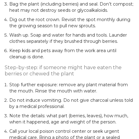
Bag the plant (including berries) and seal. Don’t compost;
heat may not destroy seeds or glycoalkaloids.
Dig out the root crown. Revisit the spot monthly during
the growing season to pull new sprouts.
Wash up. Soap and water for hands and tools. Launder
clothes separately if they brushed through berries.
Keep kids and pets away from the work area until
cleanup is done.
Step-by-step: if someone might have eaten the
berries or chewed the plant
Stop further exposure: remove any plant material from
the mouth. Rinse the mouth with water.
Do not induce vomiting. Do not give charcoal unless told
by a medical professional.
Note the details: what part (berries, leaves), how much,
when it happened, age and weight of the person.
Call your local poison control center or seek urgent
medical care. Bring a photo of the plant or a sealed