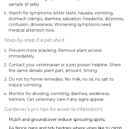
sample (if safe).
Watch for symptoms: bitter taste, nausea, vomiting,
stomach cramps, diarrhea, salivation, headache, dizziness,
confusion, drowsiness. Worsening symptoms need
medical attention now.
Step-by-step: if a pet ate it
Prevent more snacking. Remove plant access
immediately.
Contact your veterinarian or a pet poison helpline. Share
the same details: plant part, amount, timing.
Do not try home remedies. No milk, no oil, no salt to
induce vomiting.
Monitor for drooling, vomiting, diarrhea, weakness,
tremors. Get veterinary care if any signs appear.
Gardener’s pro tips (to avoid re-infestation)
Mulch and groundcover reduce sprouting spots.
Fix fence gaps and tidy hedges where vines like to climb.