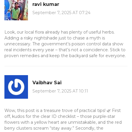
ravi kumar
September 7, 2025 AT 07:24
Look, our local flora already has plenty of useful herbs.
Adding a risky nightshade just to chase a myth is
unnecessary. The government’s poison control data show
real incidents every year – that’s not a coincidence. Stick to
proven remedies and keep the backyard safe for everyone.
Vaibhav Sai
September 7, 2025 AT 10:11
Wow, this post is a treasure trove of practical tips! 🌿 First
off, kudos for the clear ID checklist – those purple‑star
flowers with a yellow heart are unmistakable, and the red
berry clusters scream “stay away.” Secondly, the