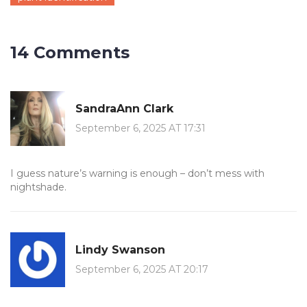
14 Comments
SandraAnn Clark
September 6, 2025 AT 17:31
I guess nature’s warning is enough – don’t mess with
nightshade.
Lindy Swanson
September 6, 2025 AT 20:17