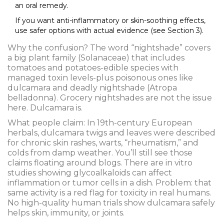
an oral remedy.
If you want anti-inflammatory or skin-soothing effects,
use safer options with actual evidence (see Section 3).
Why the confusion? The word “nightshade” covers
a big plant family (Solanaceae) that includes
tomatoes and potatoes-edible species with
managed toxin levels-plus poisonous ones like
dulcamara and deadly nightshade (Atropa
belladonna). Grocery nightshades are not the issue
here. Dulcamara is.
What people claim: In 19th-century European
herbals, dulcamara twigs and leaves were described
for chronic skin rashes, warts, “rheumatism,” and
colds from damp weather. You’ll still see those
claims floating around blogs. There are in vitro
studies showing glycoalkaloids can affect
inflammation or tumor cells in a dish. Problem: that
same activity is a red flag for toxicity in real humans.
No high-quality human trials show dulcamara safely
helps skin, immunity, or joints.