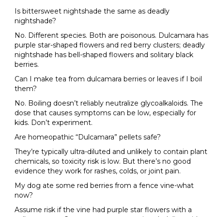
Is bittersweet nightshade the same as deadly
nightshade?
No. Different species. Both are poisonous. Dulcamara has
purple star-shaped flowers and red berry clusters; deadly
nightshade has bell-shaped flowers and solitary black
berries.
Can I make tea from dulcamara berries or leaves if I boil
them?
No. Boiling doesn’t reliably neutralize glycoalkaloids. The
dose that causes symptoms can be low, especially for
kids. Don’t experiment.
Are homeopathic “Dulcamara” pellets safe?
They’re typically ultra-diluted and unlikely to contain plant
chemicals, so toxicity risk is low. But there’s no good
evidence they work for rashes, colds, or joint pain.
My dog ate some red berries from a fence vine-what
now?
Assume risk if the vine had purple star flowers with a