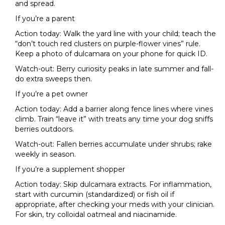
and spread.
If you’re a parent
Action today: Walk the yard line with your child; teach the
“don’t touch red clusters on purple-flower vines” rule.
Keep a photo of dulcamara on your phone for quick ID.
Watch-out: Berry curiosity peaks in late summer and fall-
do extra sweeps then.
If you’re a pet owner
Action today: Add a barrier along fence lines where vines
climb. Train “leave it” with treats any time your dog sniffs
berries outdoors.
Watch-out: Fallen berries accumulate under shrubs; rake
weekly in season.
If you’re a supplement shopper
Action today: Skip dulcamara extracts. For inflammation,
start with curcumin (standardized) or fish oil if
appropriate, after checking your meds with your clinician.
For skin, try colloidal oatmeal and niacinamide.