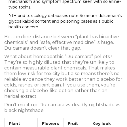
mechanism and symptom spectrum seen with solanine-
type toxins.
NIH and toxicology databases note Solanum dulcamara’s
glycoalkaloid content and poisoning cases as a public
health concern.
Bottom line: distance between “plant has bioactive
chemicals” and “safe, effective medicine” is huge.
Dulcamara doesn’t clear that gap.
What about homeopathic “Dulcamara” pellets?
They’re so highly diluted that they’re unlikely to
contain measurable plant chemicals. That makes
them low-risk for toxicity but also means there’s no
reliable evidence they work better than placebo for
colds, rashes, or joint pain. If you use them, you’re
choosing a placebo-like option rather than an
herbal extract.
Don’t mix it up: Dulcamara vs. deadly nightshade vs.
black nightshade
Plant
Flowers
Fruit
Key look