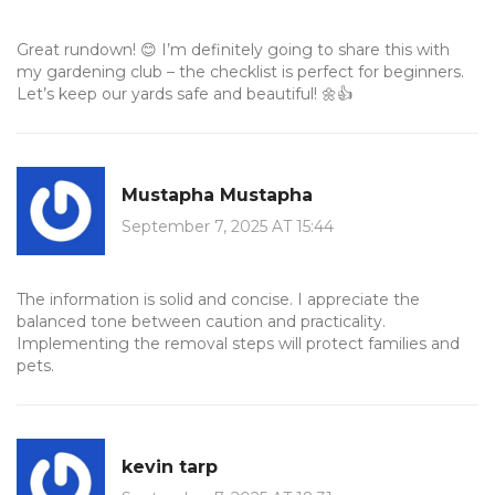
Great rundown! 😊 I’m definitely going to share this with
my gardening club – the checklist is perfect for beginners.
Let’s keep our yards safe and beautiful! 🌼👍
Mustapha Mustapha
September 7, 2025 AT 15:44
The information is solid and concise. I appreciate the
balanced tone between caution and practicality.
Implementing the removal steps will protect families and
pets.
kevin tarp