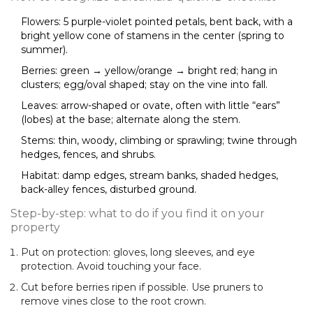
Flowers: 5 purple-violet pointed petals, bent back, with a
bright yellow cone of stamens in the center (spring to
summer).
Berries: green → yellow/orange → bright red; hang in
clusters; egg/oval shaped; stay on the vine into fall.
Leaves: arrow-shaped or ovate, often with little “ears”
(lobes) at the base; alternate along the stem.
Stems: thin, woody, climbing or sprawling; twine through
hedges, fences, and shrubs.
Habitat: damp edges, stream banks, shaded hedges,
back-alley fences, disturbed ground.
Step-by-step: what to do if you find it on your
property
Put on protection: gloves, long sleeves, and eye
protection. Avoid touching your face.
Cut before berries ripen if possible. Use pruners to
remove vines close to the root crown.