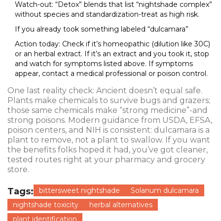
Watch-out: “Detox” blends that list “nightshade complex”
without species and standardization-treat as high risk.
If you already took something labeled “dulcamara”
Action today: Check if it’s homeopathic (dilution like 30C)
or an herbal extract. If it’s an extract and you took it, stop
and watch for symptoms listed above. If symptoms
appear, contact a medical professional or poison control.
One last reality check: Ancient doesn’t equal safe.
Plants make chemicals to survive bugs and grazers;
those same chemicals make “strong medicine”-and
strong poisons. Modern guidance from USDA, EFSA,
poison centers, and NIH is consistent: dulcamara is a
plant to remove, not a plant to swallow. If you want
the benefits folks hoped it had, you’ve got cleaner,
tested routes right at your pharmacy and grocery
store.
Tags:
bittersweet nightshade
Solanum dulcamara
nightshade toxicity
herbal alternatives
plant identification