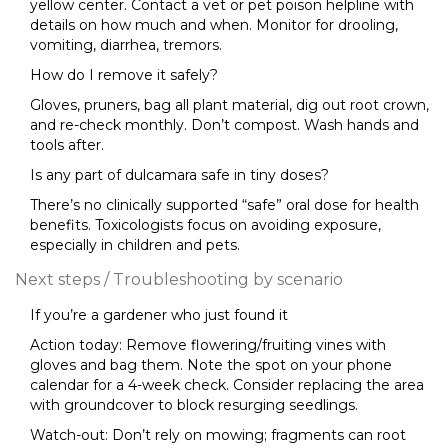
yellow center. Contact a vet or pet poison helpline with
details on how much and when. Monitor for drooling,
vomiting, diarrhea, tremors.
How do I remove it safely?
Gloves, pruners, bag all plant material, dig out root crown,
and re-check monthly. Don’t compost. Wash hands and
tools after.
Is any part of dulcamara safe in tiny doses?
There’s no clinically supported “safe” oral dose for health
benefits. Toxicologists focus on avoiding exposure,
especially in children and pets.
Next steps / Troubleshooting by scenario
If you’re a gardener who just found it
Action today: Remove flowering/fruiting vines with
gloves and bag them. Note the spot on your phone
calendar for a 4-week check. Consider replacing the area
with groundcover to block resurging seedlings.
Watch-out: Don’t rely on mowing; fragments can root