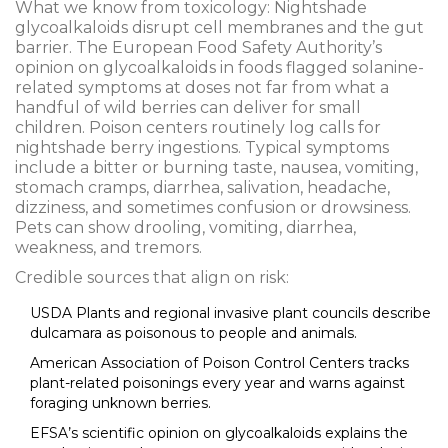
What we know from toxicology: Nightshade
glycoalkaloids disrupt cell membranes and the gut
barrier. The European Food Safety Authority’s
opinion on glycoalkaloids in foods flagged solanine-
related symptoms at doses not far from what a
handful of wild berries can deliver for small
children. Poison centers routinely log calls for
nightshade berry ingestions. Typical symptoms
include a bitter or burning taste, nausea, vomiting,
stomach cramps, diarrhea, salivation, headache,
dizziness, and sometimes confusion or drowsiness.
Pets can show drooling, vomiting, diarrhea,
weakness, and tremors.
Credible sources that align on risk:
USDA Plants and regional invasive plant councils describe
dulcamara as poisonous to people and animals.
American Association of Poison Control Centers tracks
plant-related poisonings every year and warns against
foraging unknown berries.
EFSA’s scientific opinion on glycoalkaloids explains the