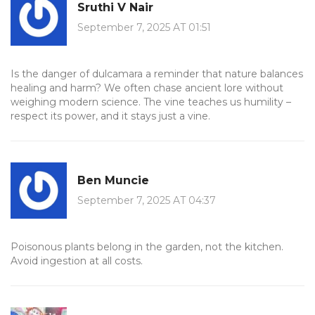
Sruthi V Nair
September 7, 2025 AT 01:51
Is the danger of dulcamara a reminder that nature balances
healing and harm? We often chase ancient lore without
weighing modern science. The vine teaches us humility –
respect its power, and it stays just a vine.
Ben Muncie
September 7, 2025 AT 04:37
Poisonous plants belong in the garden, not the kitchen.
Avoid ingestion at all costs.