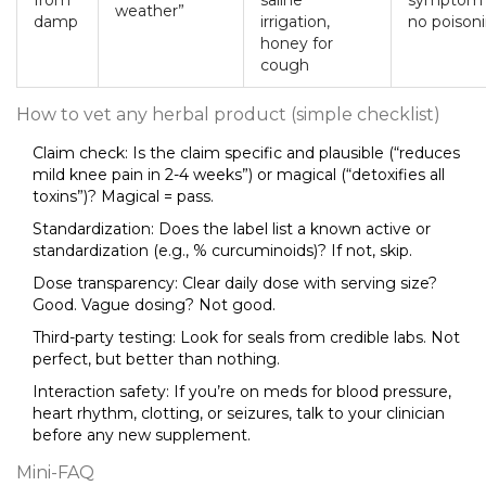
from
saline
symptom r
weather”
damp
irrigation,
no poisoni
honey for
cough
How to vet any herbal product (simple checklist)
Claim check: Is the claim specific and plausible (“reduces
mild knee pain in 2-4 weeks”) or magical (“detoxifies all
toxins”)? Magical = pass.
Standardization: Does the label list a known active or
standardization (e.g., % curcuminoids)? If not, skip.
Dose transparency: Clear daily dose with serving size?
Good. Vague dosing? Not good.
Third-party testing: Look for seals from credible labs. Not
perfect, but better than nothing.
Interaction safety: If you’re on meds for blood pressure,
heart rhythm, clotting, or seizures, talk to your clinician
before any new supplement.
Mini-FAQ