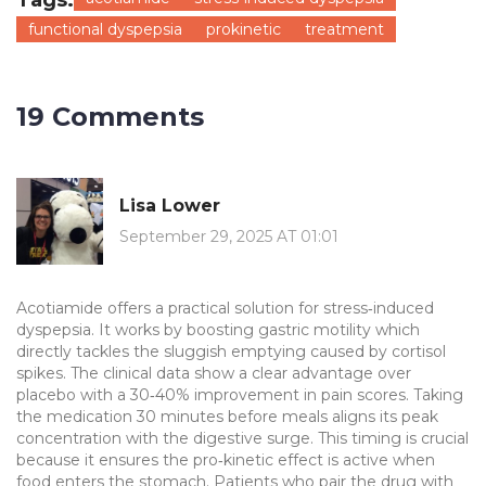
Tags:
functional dyspepsia
prokinetic
treatment
19 Comments
Lisa Lower
September 29, 2025 AT 01:01
Acotiamide offers a practical solution for stress‑induced
dyspepsia. It works by boosting gastric motility which
directly tackles the sluggish emptying caused by cortisol
spikes. The clinical data show a clear advantage over
placebo with a 30‑40% improvement in pain scores. Taking
the medication 30 minutes before meals aligns its peak
concentration with the digestive surge. This timing is crucial
because it ensures the pro‑kinetic effect is active when
food enters the stomach. Patients who pair the drug with