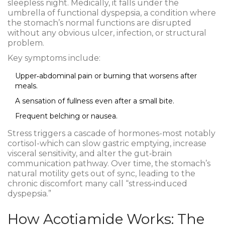
sleepless night. Medically, it falls under the
umbrella of
functional dyspepsia
, a condition where
the stomach’s normal functions are disrupted
without any obvious ulcer, infection, or structural
problem.
Key symptoms include:
Upper‑abdominal pain or burning that worsens after
meals.
A sensation of fullness even after a small bite.
Frequent belching or nausea.
Stress triggers a cascade of hormones-most notably
cortisol
-which can slow gastric emptying, increase
visceral sensitivity, and alter the gut‑brain
communication pathway. Over time, the stomach’s
natural motility gets out of sync, leading to the
chronic discomfort many call “stress‑induced
dyspepsia.”
How Acotiamide Works: The