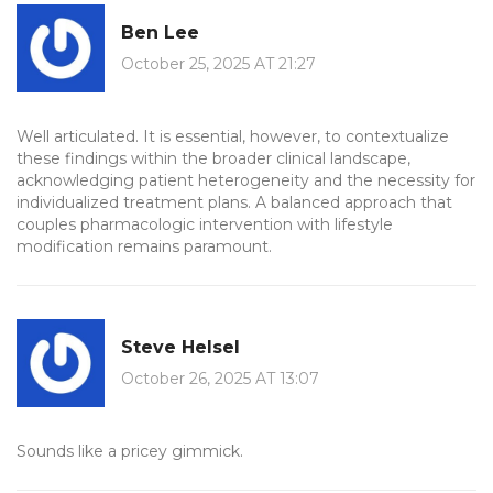
Ben Lee
October 25, 2025 AT 21:27
Well articulated. It is essential, however, to contextualize
these findings within the broader clinical landscape,
acknowledging patient heterogeneity and the necessity for
individualized treatment plans. A balanced approach that
couples pharmacologic intervention with lifestyle
modification remains paramount.
Steve Helsel
October 26, 2025 AT 13:07
Sounds like a pricey gimmick.