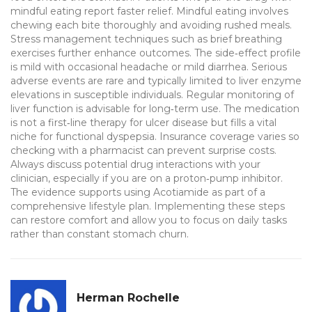
mindful eating report faster relief. Mindful eating involves
chewing each bite thoroughly and avoiding rushed meals.
Stress management techniques such as brief breathing
exercises further enhance outcomes. The side‑effect profile
is mild with occasional headache or mild diarrhea. Serious
adverse events are rare and typically limited to liver enzyme
elevations in susceptible individuals. Regular monitoring of
liver function is advisable for long‑term use. The medication
is not a first‑line therapy for ulcer disease but fills a vital
niche for functional dyspepsia. Insurance coverage varies so
checking with a pharmacist can prevent surprise costs.
Always discuss potential drug interactions with your
clinician, especially if you are on a proton‑pump inhibitor.
The evidence supports using Acotiamide as part of a
comprehensive lifestyle plan. Implementing these steps
can restore comfort and allow you to focus on daily tasks
rather than constant stomach churn.
Herman Rochelle