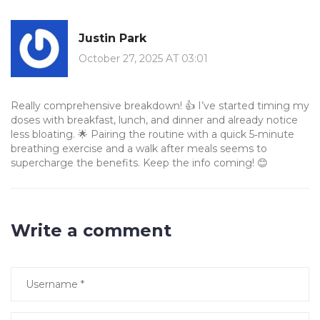
Justin Park
October 27, 2025 AT 03:01
Really comprehensive breakdown! 👍 I’ve started timing my
doses with breakfast, lunch, and dinner and already notice
less bloating. 🌟 Pairing the routine with a quick 5‑minute
breathing exercise and a walk after meals seems to
supercharge the benefits. Keep the info coming! 😊
Write a comment