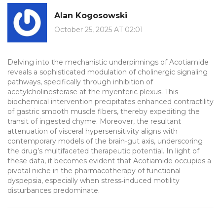
Alan Kogosowski
October 25, 2025 AT 02:01
Delving into the mechanistic underpinnings of Acotiamide
reveals a sophisticated modulation of cholinergic signaling
pathways, specifically through inhibition of
acetylcholinesterase at the myenteric plexus. This
biochemical intervention precipitates enhanced contractility
of gastric smooth muscle fibers, thereby expediting the
transit of ingested chyme. Moreover, the resultant
attenuation of visceral hypersensitivity aligns with
contemporary models of the brain‑gut axis, underscoring
the drug’s multifaceted therapeutic potential. In light of
these data, it becomes evident that Acotiamide occupies a
pivotal niche in the pharmacotherapy of functional
dyspepsia, especially when stress‑induced motility
disturbances predominate.