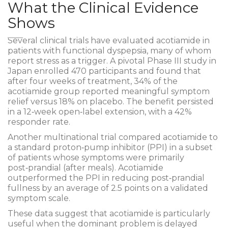
What the Clinical Evidence
Shows
Several
clinical trials
have evaluated acotiamide in
patients with functional dyspepsia, many of whom
report stress as a trigger. A pivotal Phase III study in
Japan enrolled 470 participants and found that
after four weeks of treatment, 34% of the
acotiamide group reported meaningful symptom
relief versus 18% on placebo. The benefit persisted
in a 12‑week open‑label extension, with a 42%
responder rate.
Another multinational trial compared acotiamide to
a standard proton‑pump inhibitor (PPI) in a subset
of patients whose symptoms were primarily
post‑prandial (after meals). Acotiamide
outperformed the PPI in reducing post‑prandial
fullness by an average of 2.5 points on a validated
symptom scale.
These data suggest that acotiamide is particularly
useful when the dominant problem is delayed