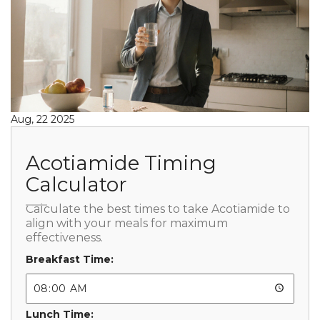
Aug, 22 2025
Acotiamide Timing
Calculator
Calculate the best times to take Acotiamide to
align with your meals for maximum
effectiveness.
Breakfast Time:
Lunch Time: