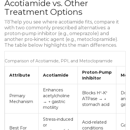
Acotiamide vs. Other
Treatment Options
To help you see where acotiamide fits, compare it
with two commonly prescribed alternatives: a
proton‑pump inhibitor (e.g., omeprazole) and
another pro‑kinetic agent (e.g., metoclopramide).
The table below highlights the main differences.
Comparison of Acotiamide, PPI, and Metoclopramide
Proton‑Pump
Attribute
Acotiamide
Met
Inhibitor
Enhances
Blocks H⁺‑K⁺
Dop
Primary
acetylcholine
ATPase → ↓
anta
Mechanism
→ ↑ gastric
stomach acid
gast
motility
Stress‑induced
Acid‑related
or
Gast
Best For
conditions