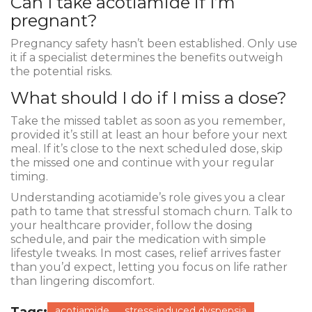
Can I take acotiamide if I’m
pregnant?
Pregnancy safety hasn’t been established. Only use
it if a specialist determines the benefits outweigh
the potential risks.
What should I do if I miss a dose?
Take the missed tablet as soon as you remember,
provided it’s still at least an hour before your next
meal. If it’s close to the next scheduled dose, skip
the missed one and continue with your regular
timing.
Understanding acotiamide’s role gives you a clear
path to tame that stressful stomach churn. Talk to
your healthcare provider, follow the dosing
schedule, and pair the medication with simple
lifestyle tweaks. In most cases, relief arrives faster
than you’d expect, letting you focus on life rather
than lingering discomfort.
acotiamide
stress-induced dyspepsia