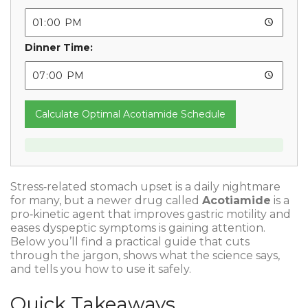
Dinner Time:
Calculate Optimal Acotiamide Schedule
Stress‑related stomach upset is a daily nightmare
for many, but a newer drug called
Acotiamide
is a
pro‑kinetic agent that improves gastric motility and
eases dyspeptic symptoms
is gaining attention.
Below you’ll find a practical guide that cuts
through the jargon, shows what the science says,
and tells you how to use it safely.
Quick Takeaways