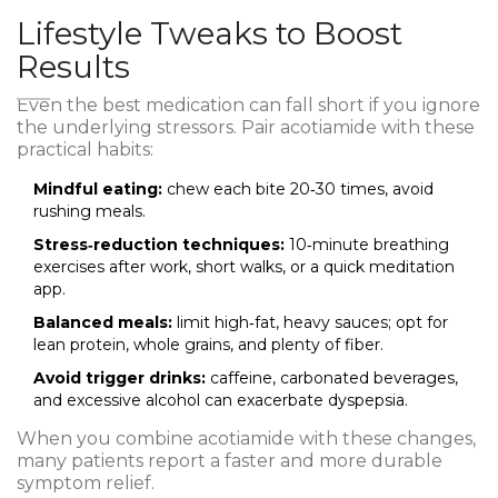
Lifestyle Tweaks to Boost
Results
Even the best medication can fall short if you ignore
the underlying stressors. Pair acotiamide with these
practical habits:
Mindful eating:
chew each bite 20‑30 times, avoid
rushing meals.
Stress‑reduction techniques:
10‑minute breathing
exercises after work, short walks, or a quick meditation
app.
Balanced meals:
limit high‑fat, heavy sauces; opt for
lean protein, whole grains, and plenty of fiber.
Avoid trigger drinks:
caffeine, carbonated beverages,
and excessive alcohol can exacerbate dyspepsia.
When you combine acotiamide with these changes,
many patients report a faster and more durable
symptom relief.