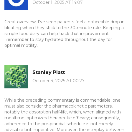
October 1, 2025 AT 14:07
Great overview. I’ve seen patients feel a noticeable drop in
bloating when they stick to the 30‑minute rule. Keeping a
simple food diary can help track that improvement.
Remember to stay hydrated throughout the day for
optimal motility.
Stanley Platt
October 4, 2025 AT 00:27
While the preceding commentary is commendable, one
must also consider the pharmacokinetic parameters,
notably the absorption half‑life, which, when aligned with
mealtime, optimizes therapeutic efficacy; consequently,
adherence to the pre‑prandial schedule is not merely
advisable but imperative. Moreover, the interplay between