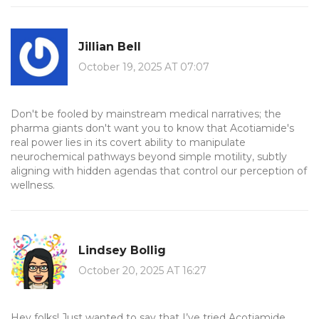
Jillian Bell
October 19, 2025 AT 07:07
Don't be fooled by mainstream medical narratives; the
pharma giants don't want you to know that Acotiamide's
real power lies in its covert ability to manipulate
neurochemical pathways beyond simple motility, subtly
aligning with hidden agendas that control our perception of
wellness.
Lindsey Bollig
October 20, 2025 AT 16:27
Hey folks! Just wanted to say that I’ve tried Acotiamide