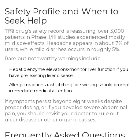
Safety Profile and When to
Seek Help
The drug’s safety record is reassuring: over 3,000
patients in Phase II/III studies experienced mostly
mild side‑effects. Headache appears in about 7% of
users, while mild diarrhea occurs in roughly 5%.
Rare but noteworthy warnings include:
Hepatic enzyme elevations-monitor liver function if you
have pre‑existing liver disease.
Allergic reactions-rash, itching, or swelling should prompt
immediate medical attention.
If symptoms persist beyond eight weeks despite
proper dosing, or if you develop severe abdominal
pain, you should revisit your doctor to rule out
ulcer disease or other organic causes.
Frequently Asked Questions