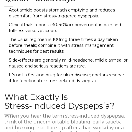
Acotiamide boosts stomach emptying and reduces
discomfort from stress‑triggered dyspepsia.
Clinical trials report a 30‑40% improvement in pain and
fullness versus placebo.
The usual regimen is 100mg three times a day taken
before meals; combine it with stress‑management
techniques for best results.
Side‑effects are generally mild-headache, mild diarrhea, or
nausea-and serious reactions are rare.
It’s not a first‑line drug for ulcer disease; doctors reserve
it for functional or stress‑related dyspepsia.
What Exactly Is
Stress‑Induced Dyspepsia?
When you hear the term
stress‑induced dyspepsia
,
think of the uncomfortable bloating, early satiety,
and burning that flare up after a bad workday or a