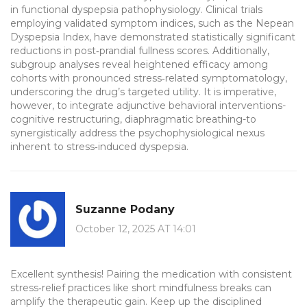
in functional dyspepsia pathophysiology. Clinical trials
employing validated symptom indices, such as the Nepean
Dyspepsia Index, have demonstrated statistically significant
reductions in post‑prandial fullness scores. Additionally,
subgroup analyses reveal heightened efficacy among
cohorts with pronounced stress‑related symptomatology,
underscoring the drug’s targeted utility. It is imperative,
however, to integrate adjunctive behavioral interventions-
cognitive restructuring, diaphragmatic breathing-to
synergistically address the psychophysiological nexus
inherent to stress‑induced dyspepsia.
Suzanne Podany
October 12, 2025 AT 14:01
Excellent synthesis! Pairing the medication with consistent
stress‑relief practices like short mindfulness breaks can
amplify the therapeutic gain. Keep up the disciplined