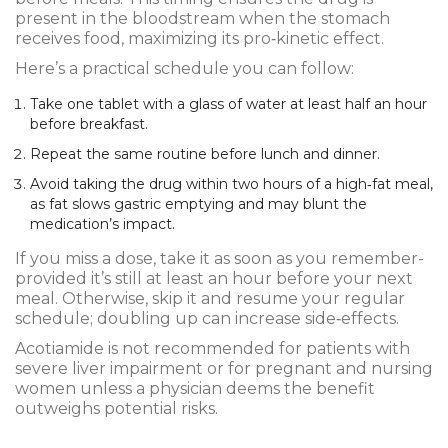
present in the bloodstream when the stomach
receives food, maximizing its pro‑kinetic effect.
Here’s a practical schedule you can follow:
Take one tablet with a glass of water at least half an hour
before breakfast.
Repeat the same routine before lunch and dinner.
Avoid taking the drug within two hours of a high‑fat meal,
as fat slows gastric emptying and may blunt the
medication’s impact.
If you miss a dose, take it as soon as you remember-
provided it’s still at least an hour before your next
meal. Otherwise, skip it and resume your regular
schedule; doubling up can increase side‑effects.
Acotiamide is not recommended for patients with
severe liver impairment or for pregnant and nursing
women unless a physician deems the benefit
outweighs potential risks.