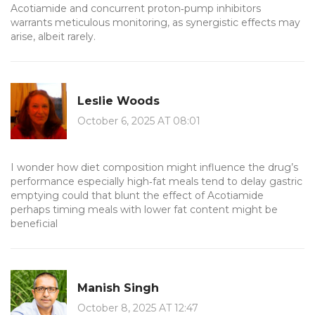
Acotiamide and concurrent proton‑pump inhibitors
warrants meticulous monitoring, as synergistic effects may
arise, albeit rarely.
Leslie Woods
October 6, 2025 AT 08:01
I wonder how diet composition might influence the drug’s
performance especially high‑fat meals tend to delay gastric
emptying could that blunt the effect of Acotiamide
perhaps timing meals with lower fat content might be
beneficial
Manish Singh
October 8, 2025 AT 12:47