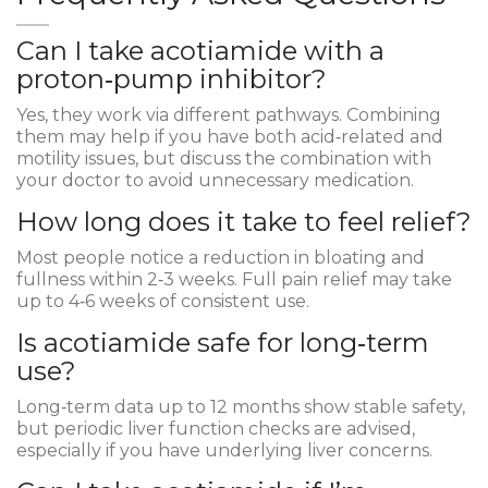
Can I take acotiamide with a
proton‑pump inhibitor?
Yes, they work via different pathways. Combining
them may help if you have both acid‑related and
motility issues, but discuss the combination with
your doctor to avoid unnecessary medication.
How long does it take to feel relief?
Most people notice a reduction in bloating and
fullness within 2‑3 weeks. Full pain relief may take
up to 4‑6 weeks of consistent use.
Is acotiamide safe for long‑term
use?
Long‑term data up to 12 months show stable safety,
but periodic liver function checks are advised,
especially if you have underlying liver concerns.