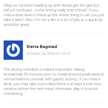
Okay so i’ve been reading up and I kinda get the gist but
still a lil confused – is the timing really that critical? If you
miss a dose does it mess up the whole thing or can you just
take it later? Also, I’m not a fan of a lot of pills so a quick tip
would be great.
Sierra Bagstad
October 24, 2025 AT 03:47
The dosing schedule is indeed important; taking
Acotiamide 30 minutes prior to meals ensures peak plasma
concentrations coincide with gastric activity. If you miss a
dose, you may take it provided there is at least a one‑hour
window before the next meal; otherwise, skip it to avoid
overdosing.