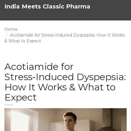
India Meets Classic Pharma
Home
Acotiamide for Stress‑Induced Dyspepsia: How It Works
& What to Expect
Acotiamide for
Stress‑Induced Dyspepsia:
How It Works & What to
Expect