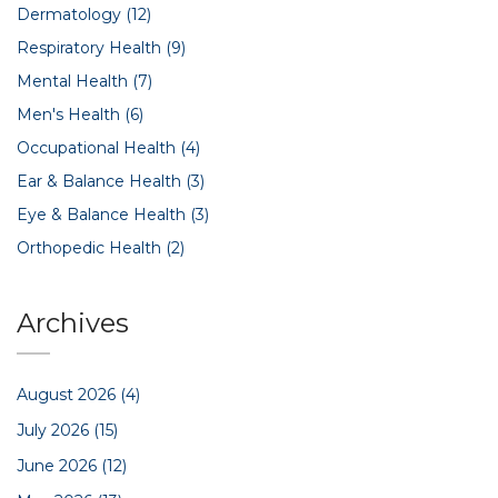
Dermatology
(12)
Respiratory Health
(9)
Mental Health
(7)
Men's Health
(6)
Occupational Health
(4)
Ear & Balance Health
(3)
Eye & Balance Health
(3)
Orthopedic Health
(2)
Archives
August 2026
(4)
July 2026
(15)
June 2026
(12)