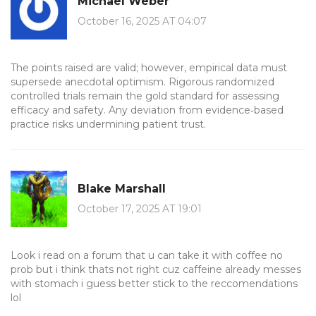
Michael Weber
October 16, 2025 AT 04:07
The points raised are valid; however, empirical data must
supersede anecdotal optimism. Rigorous randomized
controlled trials remain the gold standard for assessing
efficacy and safety. Any deviation from evidence‑based
practice risks undermining patient trust.
Blake Marshall
October 17, 2025 AT 19:01
Look i read on a forum that u can take it with coffee no
prob but i think thats not right cuz caffeine already messes
with stomach i guess better stick to the reccomendations
lol