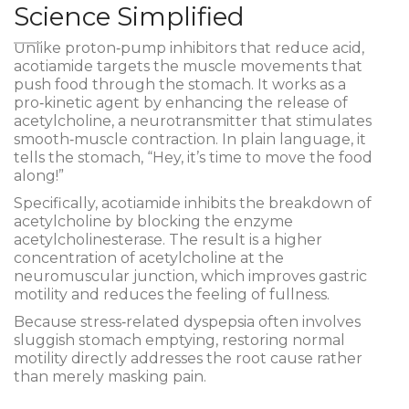
Science Simplified
Unlike proton‑pump inhibitors that reduce acid,
acotiamide targets the muscle movements that
push food through the stomach. It works as a
pro‑kinetic agent
by enhancing the release of
acetylcholine, a neurotransmitter that stimulates
smooth‑muscle contraction. In plain language, it
tells the stomach, “Hey, it’s time to move the food
along!”
Specifically, acotiamide inhibits the breakdown of
acetylcholine by blocking the enzyme
acetylcholinesterase. The result is a higher
concentration of acetylcholine at the
neuromuscular junction, which improves
gastric
motility
and reduces the feeling of fullness.
Because stress‑related dyspepsia often involves
sluggish stomach emptying, restoring normal
motility directly addresses the root cause rather
than merely masking pain.