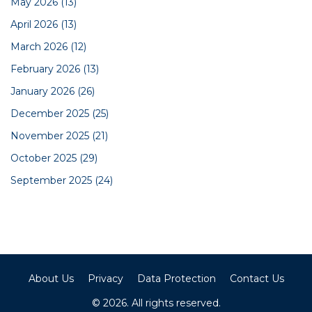
May 2026
(13)
April 2026
(13)
March 2026
(12)
February 2026
(13)
January 2026
(26)
December 2025
(25)
November 2025
(21)
October 2025
(29)
September 2025
(24)
About Us
Privacy
Data Protection
Contact Us
© 2026. All rights reserved.