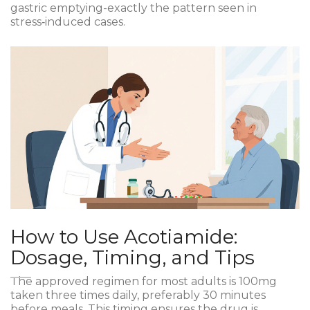
gastric emptying-exactly the pattern seen in
stress‑induced cases.
How to Use Acotiamide:
Dosage, Timing, and Tips
The approved regimen for most adults is 100mg
taken three times daily, preferably 30 minutes
before meals. This timing ensures the drug is