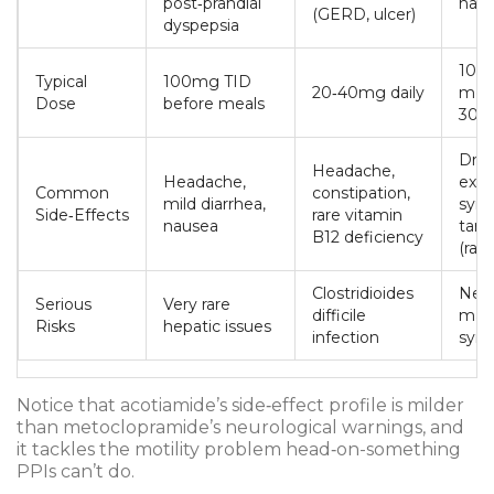
post‑prandial
naus
(GERD, ulcer)
dyspepsia
10‑1
Typical
100mg TID
20‑40mg daily
mea
Dose
before meals
30m
Drow
Headache,
Headache,
extr
Common
constipation,
mild diarrhea,
sym
Side‑Effects
rare vitamin
nausea
tard
B12 deficiency
(rare
Clostridioides
Neur
Serious
Very rare
difficile
mali
Risks
hepatic issues
infection
syn
Notice that acotiamide’s side‑effect profile is milder
than metoclopramide’s neurological warnings, and
it tackles the motility problem head‑on-something
PPIs can’t do.