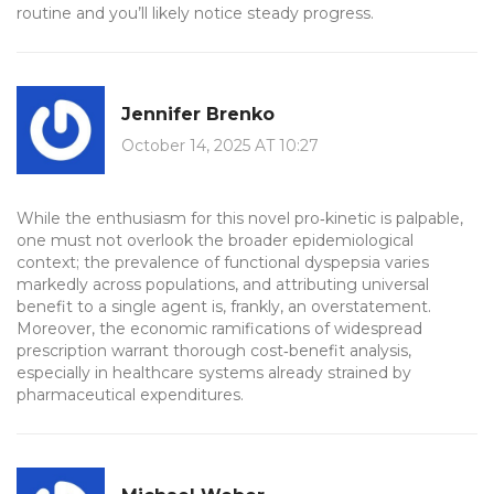
routine and you’ll likely notice steady progress.
Jennifer Brenko
October 14, 2025 AT 10:27
While the enthusiasm for this novel pro‑kinetic is palpable,
one must not overlook the broader epidemiological
context; the prevalence of functional dyspepsia varies
markedly across populations, and attributing universal
benefit to a single agent is, frankly, an overstatement.
Moreover, the economic ramifications of widespread
prescription warrant thorough cost‑benefit analysis,
especially in healthcare systems already strained by
pharmaceutical expenditures.