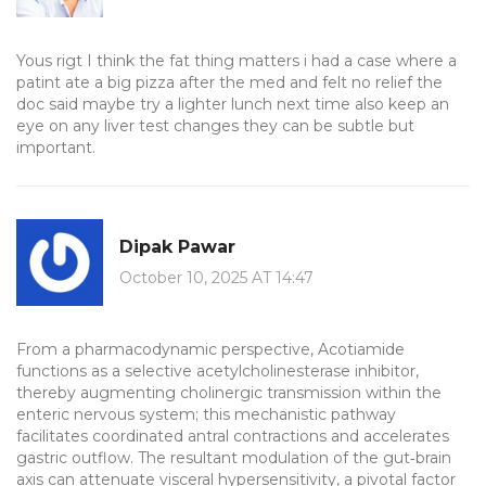
Yous rigt I think the fat thing matters i had a case where a
patint ate a big pizza after the med and felt no relief the
doc said maybe try a lighter lunch next time also keep an
eye on any liver test changes they can be subtle but
important.
Dipak Pawar
October 10, 2025 AT 14:47
From a pharmacodynamic perspective, Acotiamide
functions as a selective acetylcholinesterase inhibitor,
thereby augmenting cholinergic transmission within the
enteric nervous system; this mechanistic pathway
facilitates coordinated antral contractions and accelerates
gastric outflow. The resultant modulation of the gut‑brain
axis can attenuate visceral hypersensitivity, a pivotal factor