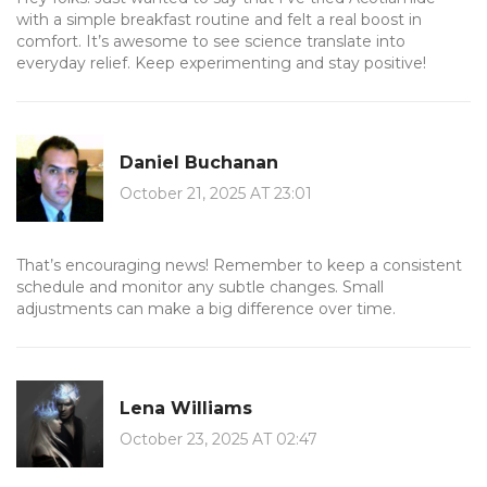
with a simple breakfast routine and felt a real boost in
comfort. It’s awesome to see science translate into
everyday relief. Keep experimenting and stay positive!
Daniel Buchanan
October 21, 2025 AT 23:01
That’s encouraging news! Remember to keep a consistent
schedule and monitor any subtle changes. Small
adjustments can make a big difference over time.
Lena Williams
October 23, 2025 AT 02:47