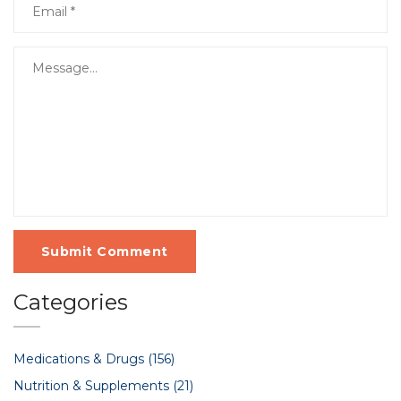
Submit Comment
Categories
Medications & Drugs
(156)
Nutrition & Supplements
(21)